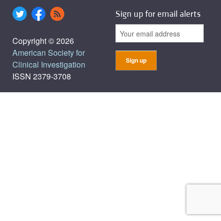
Sign up for email alerts
Copyright © 2026
American Society for
Clinical Investigation
ISSN 2379-3708