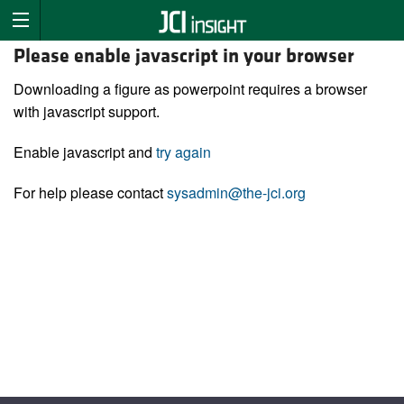
Please enable javascript in your browser
Downloading a figure as powerpoint requires a browser
with javascript support.
Enable javascript and
try again
For help please contact
sysadmin@the-jci.org