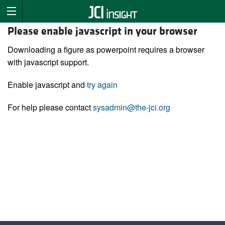
Please enable javascript in your browser
Downloading a figure as powerpoint requires a browser
with javascript support.
Enable javascript and
try again
For help please contact
sysadmin@the-jci.org