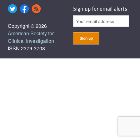
Sign up for email alerts
Copyright © 2026
American Society for
Clinical Investigation
ISSN 2379-3708