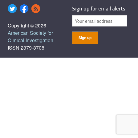
Sign up for email alerts
Copyright © 2026
American Society for
Clinical Investigation
ISSN 2379-3708