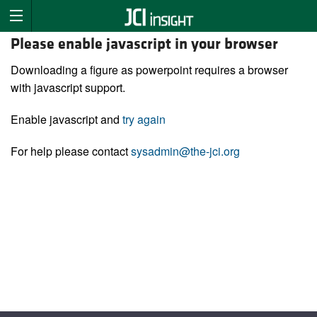
Please enable javascript in your browser
Downloading a figure as powerpoint requires a browser
with javascript support.
Enable javascript and
try again
For help please contact
sysadmin@the-jci.org