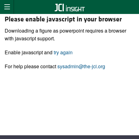
Please enable javascript in your browser
Downloading a figure as powerpoint requires a browser
with javascript support.
Enable javascript and
try again
For help please contact
sysadmin@the-jci.org