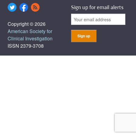
Sign up for email alerts
Copyright © 2026
American Society for
Clinical Investigation
ISSN 2379-3708