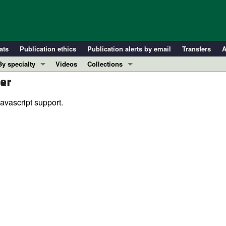
ats
Publication ethics
Publication alerts by email
Transfers
A
By specialty
Videos
Collections
er
COVID-19
In-Press Preview
Cardiology
Resource and Technical Advances
avascript support.
Immunology
Clinical Research and Public Health
Metabolism
Research Letters
Nephrology
Editorials
Oncology
Perspectives
Pulmonology
Physician-Scientist Development
ll ...
Reviews
Top read articles