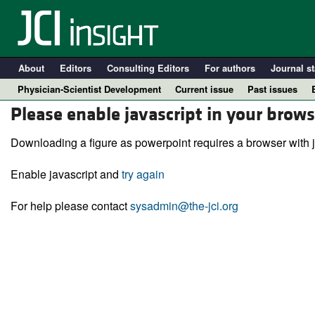
About
Editors
Consulting Editors
For authors
Journal st
Physician-Scientist Development
Current issue
Past issues
Please enable javascript in your brows
Downloading a figure as powerpoint requires a browser with j
Enable javascript and
try again
For help please contact
sysadmin@the-jci.org
A