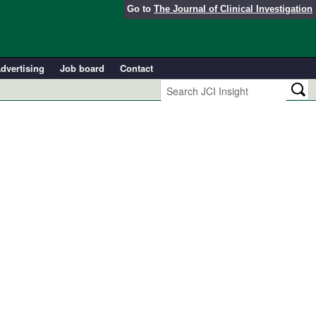
Go to
The Journal of Clinical Investigation
dvertising
Job board
Contact