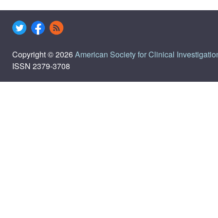
Copyright © 2026
American Society for Clinical Investigatio
ISSN 2379-3708