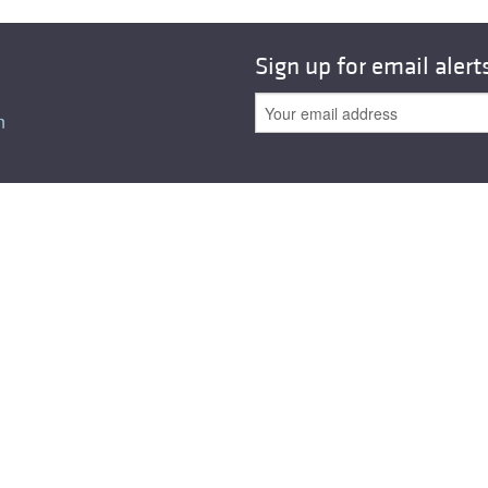
Sign up for email alert
n