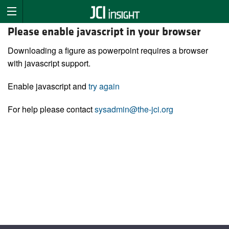
Please enable javascript in your browser
Downloading a figure as powerpoint requires a browser
with javascript support.
Enable javascript and
try again
For help please contact
sysadmin@the-jci.org