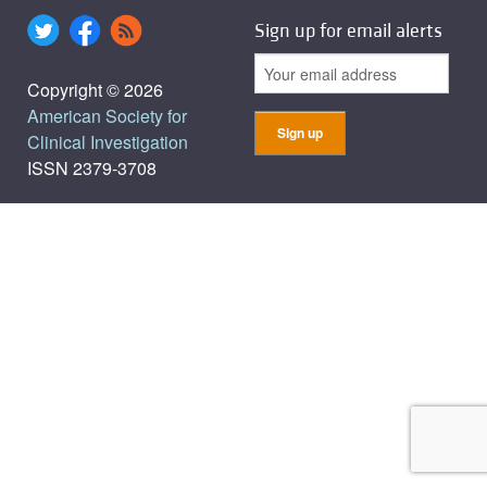
Sign up for email alerts
Copyright © 2026
American Society for
Clinical Investigation
ISSN 2379-3708