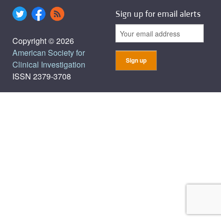
Sign up for email alerts
Copyright © 2026
American Society for
Clinical Investigation
ISSN 2379-3708