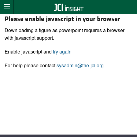
Please enable javascript in your browser
Downloading a figure as powerpoint requires a browser
with javascript support.
Enable javascript and
try again
For help please contact
sysadmin@the-jci.org