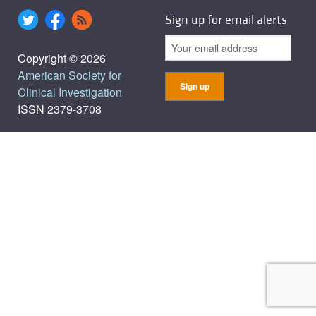
Sign up for email alerts
Copyright © 2026
American Society for
Clinical Investigation
ISSN 2379-3708