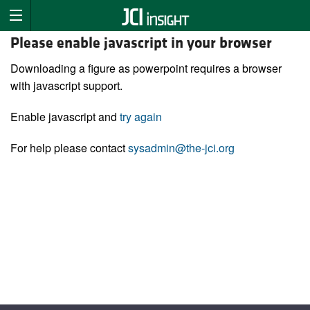
Please enable javascript in your browser
Downloading a figure as powerpoint requires a browser
with javascript support.
Enable javascript and
try again
For help please contact
sysadmin@the-jci.org