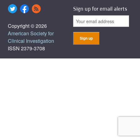
Sign up for email alerts
Copyright © 2026
American Society for
Clinical Investigation
ISSN 2379-3708