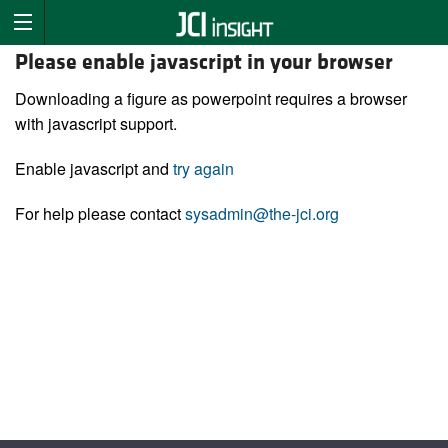
Please enable javascript in your browser
Downloading a figure as powerpoint requires a browser
with javascript support.
Enable javascript and
try again
For help please contact
sysadmin@the-jci.org