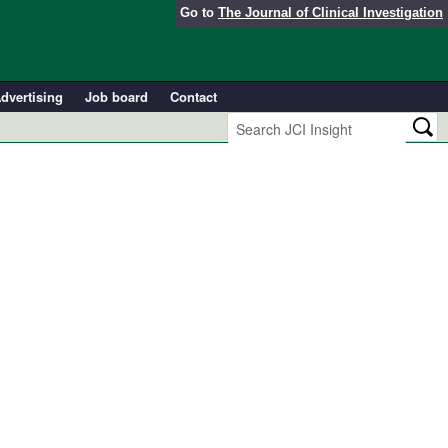
Go to
The Journal of Clinical Investigation
dvertising
Job board
Contact