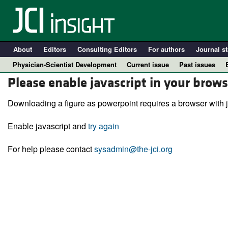
About
Editors
Consulting Editors
For authors
Journal st
Physician-Scientist Development
Current issue
Past issues
Please enable javascript in your brows
Downloading a figure as powerpoint requires a browser with j
Enable javascript and
try again
For help please contact
sysadmin@the-jci.org
A