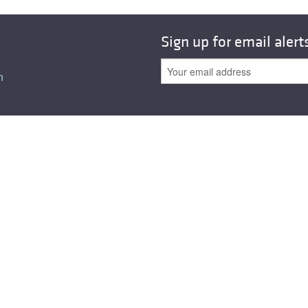
Sign up for email alert
n