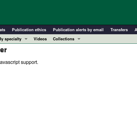
ats
Publication ethics
Publication alerts by email
Transfers
A
By specialty
Videos
Collections
er
COVID-19
In-Press Preview
Cardiology
Resource and Technical Advances
avascript support.
Immunology
Clinical Research and Public Health
Metabolism
Research Letters
Nephrology
Editorials
Oncology
Perspectives
Pulmonology
Physician-Scientist Development
ll ...
Reviews
Top read articles