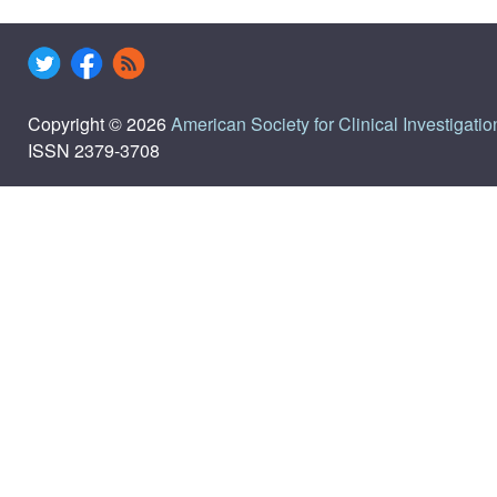
Copyright © 2026
American Society for Clinical Investigatio
ISSN 2379-3708