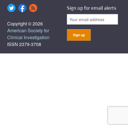
Sign up for email alerts
Copyright © 2026
American Society for
Clinical Investigation
ISSN 2379-3708