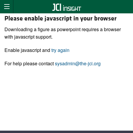
Please enable javascript in your browser
Downloading a figure as powerpoint requires a browser
with javascript support.
Enable javascript and
try again
For help please contact
sysadmin@the-jci.org