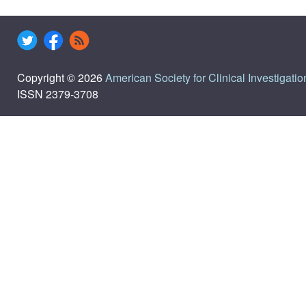
Copyright © 2026
American Society for Clinical Investigatio
ISSN 2379-3708