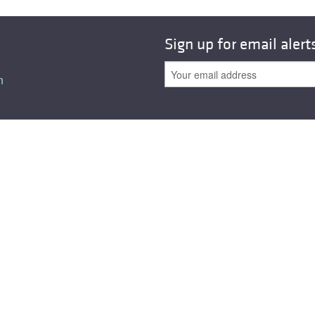
Sign up for email alert
n