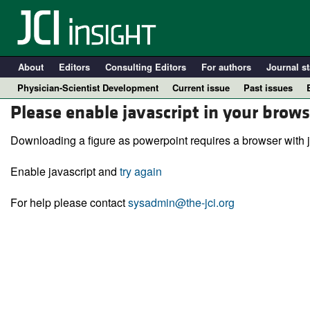
About
Editors
Consulting Editors
For authors
Journal st
Physician-Scientist Development
Current issue
Past issues
Please enable javascript in your brows
Downloading a figure as powerpoint requires a browser with j
Enable javascript and
try again
For help please contact
sysadmin@the-jci.org
A