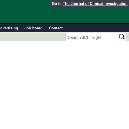
Go to
The Journal of Clinical Investigation
dvertising
Job board
Contact