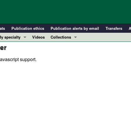
ats
Publication ethics
Publication alerts by email
Transfers
A
By specialty
Videos
Collections
er
COVID-19
In-Press Preview
Cardiology
Resource and Technical Advances
avascript support.
Immunology
Clinical Research and Public Health
Metabolism
Research Letters
Nephrology
Editorials
Oncology
Perspectives
Pulmonology
Physician-Scientist Development
ll ...
Reviews
Top read articles