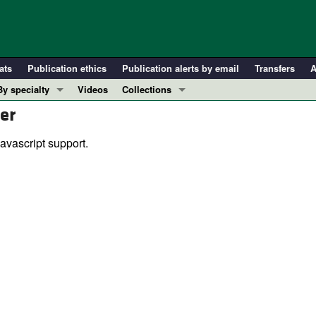
ats
Publication ethics
Publication alerts by email
Transfers
A
By specialty
Videos
Collections
er
COVID-19
In-Press Preview
Cardiology
Resource and Technical Advances
avascript support.
Immunology
Clinical Research and Public Health
Metabolism
Research Letters
Nephrology
Editorials
Oncology
Perspectives
Pulmonology
Physician-Scientist Development
ll ...
Reviews
Top read articles