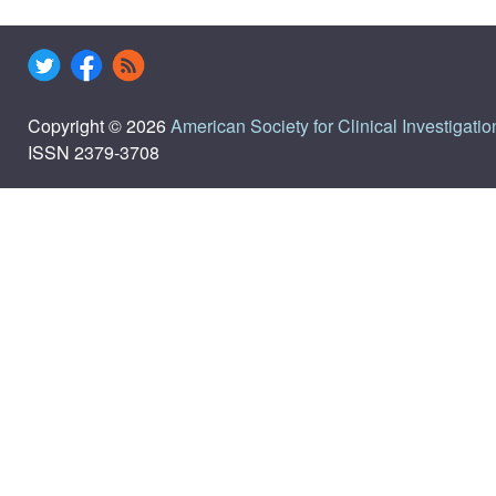
Copyright © 2026
American Society for Clinical Investigatio
ISSN 2379-3708