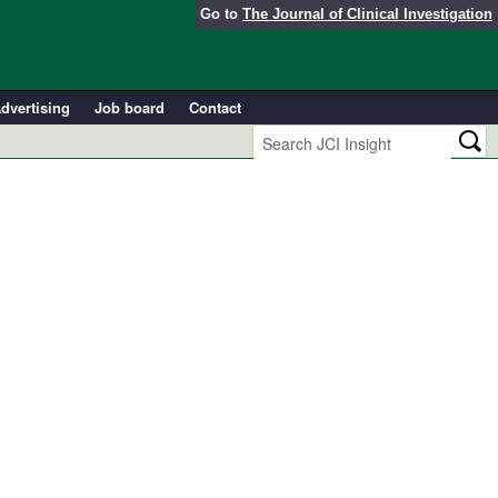
Go to
The Journal of Clinical Investigation
dvertising
Job board
Contact