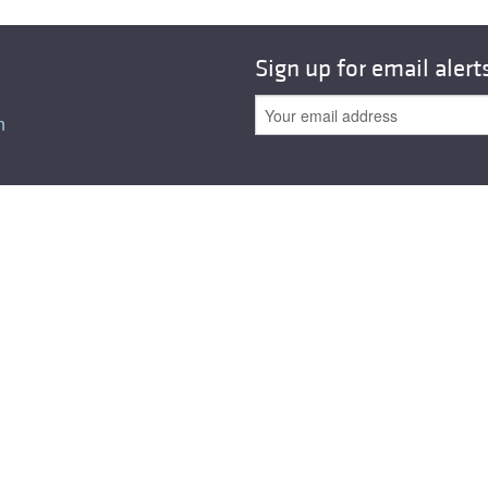
Sign up for email alert
n