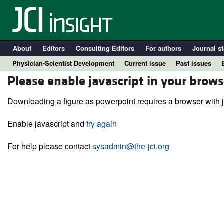
About
Editors
Consulting Editors
For authors
Journal st
Physician-Scientist Development
Current issue
Past issues
Please enable javascript in your brows
Downloading a figure as powerpoint requires a browser with j
Enable javascript and
try again
For help please contact
sysadmin@the-jci.org
A