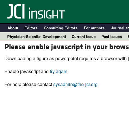
About
Editors
Consulting Editors
For authors
Journal st
Physician-Scientist Development
Current issue
Past issues
Please enable javascript in your brows
Downloading a figure as powerpoint requires a browser with j
Enable javascript and
try again
For help please contact
sysadmin@the-jci.org
A