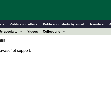
ats
Publication ethics
Publication alerts by email
Transfers
A
By specialty
Videos
Collections
er
COVID-19
In-Press Preview
Cardiology
Resource and Technical Advances
avascript support.
Immunology
Clinical Research and Public Health
Metabolism
Research Letters
Nephrology
Editorials
Oncology
Perspectives
Pulmonology
Physician-Scientist Development
ll ...
Reviews
Top read articles