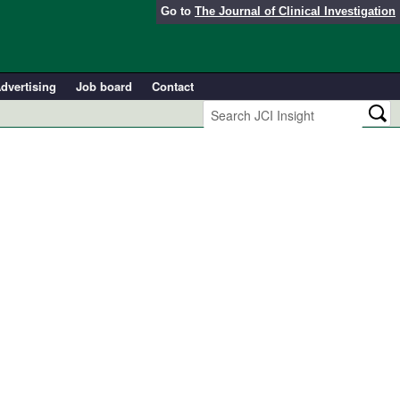
Go to
The Journal of Clinical Investigation
dvertising
Job board
Contact