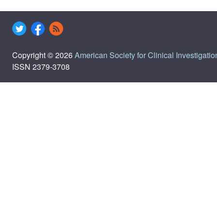
Copyright © 2026
American Society for Clinical Investigatio
ISSN 2379-3708