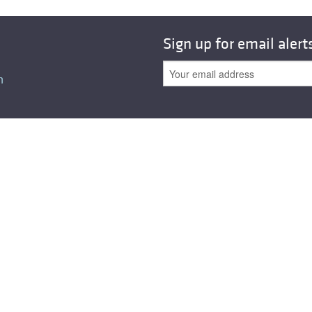
Sign up for email alert
n