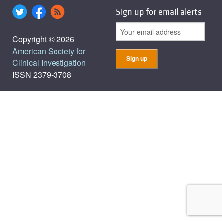
Sign up for email alerts
Copyright © 2026
American Society for
Clinical Investigation
ISSN 2379-3708