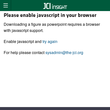
Please enable javascript in your browser
Downloading a figure as powerpoint requires a browser
with javascript support.
Enable javascript and
try again
For help please contact
sysadmin@the-jci.org