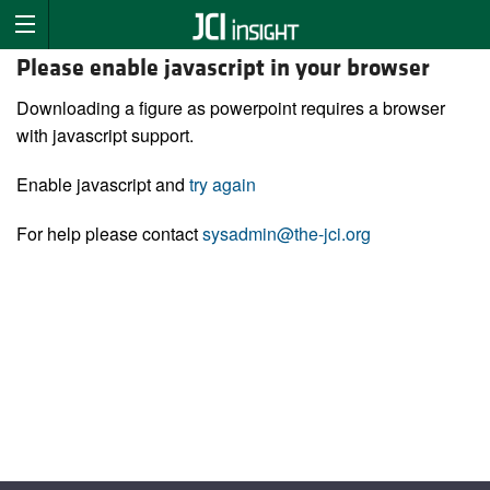
Please enable javascript in your browser
Downloading a figure as powerpoint requires a browser
with javascript support.
Enable javascript and
try again
For help please contact
sysadmin@the-jci.org