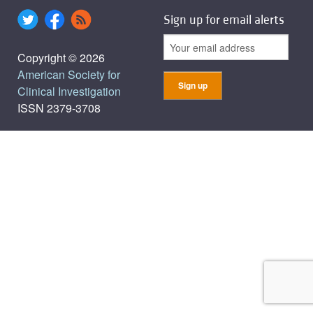
Sign up for email alerts
Copyright © 2026
American Society for
Clinical Investigation
ISSN 2379-3708