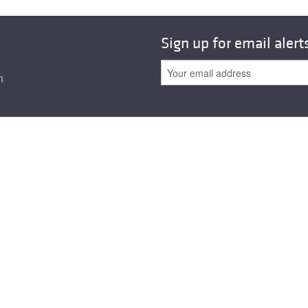
Sign up for email alert
n