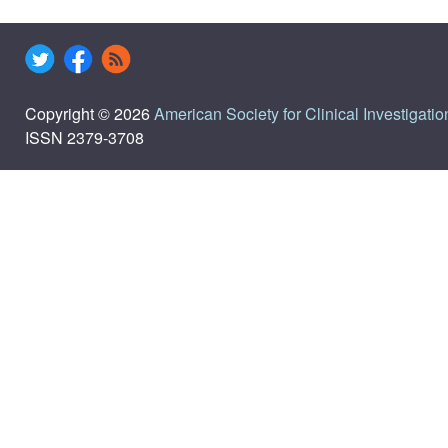
Copyright © 2026
American Society for Clinical Investigatio
ISSN 2379-3708