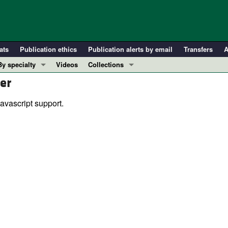
ats
Publication ethics
Publication alerts by email
Transfers
A
By specialty
Videos
Collections
er
COVID-19
In-Press Preview
Cardiology
Resource and Technical Advances
avascript support.
Immunology
Clinical Research and Public Health
Metabolism
Research Letters
Nephrology
Editorials
Oncology
Perspectives
Pulmonology
Physician-Scientist Development
ll ...
Reviews
Top read articles