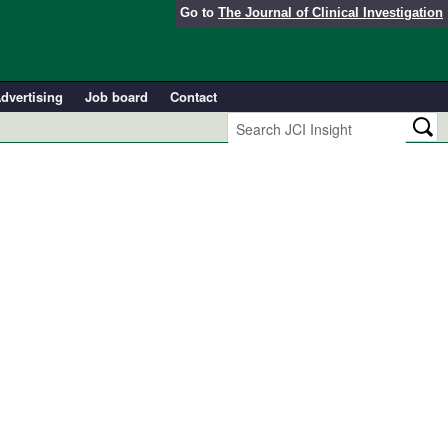
Go to
The Journal of Clinical Investigation
dvertising
Job board
Contact