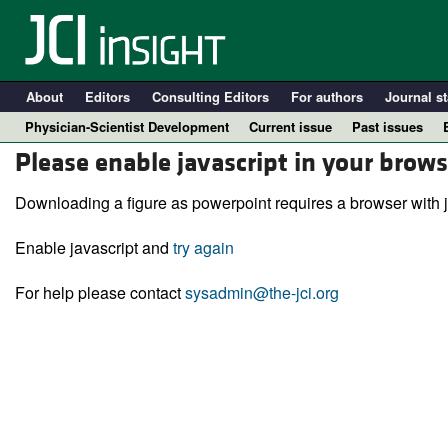
About
Editors
Consulting Editors
For authors
Journal st
Physician-Scientist Development
Current issue
Past issues
Please enable javascript in your brows
Downloading a figure as powerpoint requires a browser with j
Enable javascript and
try again
For help please contact
sysadmin@the-jci.org
A