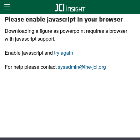
Please enable javascript in your browser
Downloading a figure as powerpoint requires a browser
with javascript support.
Enable javascript and
try again
For help please contact
sysadmin@the-jci.org