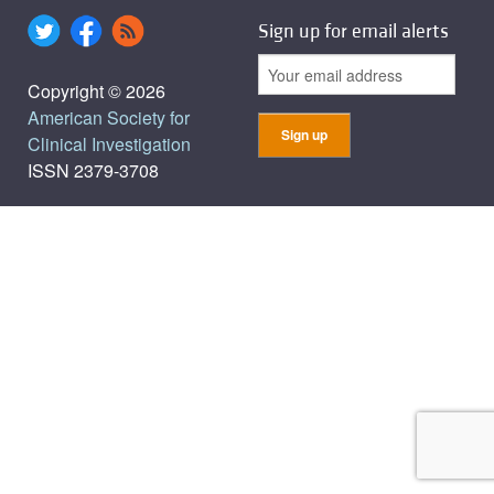
Sign up for email alerts
Copyright © 2026
American Society for
Clinical Investigation
ISSN 2379-3708