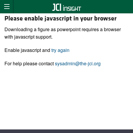
Please enable javascript in your browser
Downloading a figure as powerpoint requires a browser
with javascript support.
Enable javascript and
try again
For help please contact
sysadmin@the-jci.org