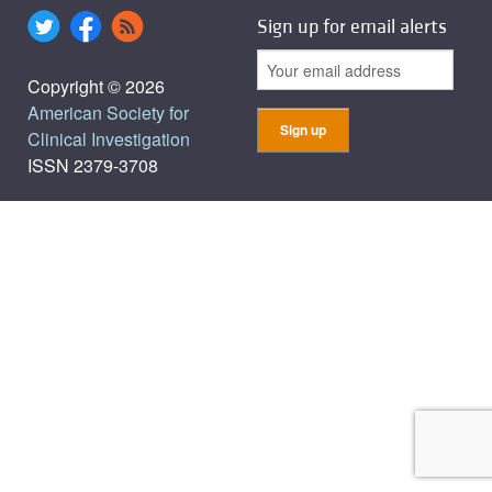
Sign up for email alerts
Copyright © 2026
American Society for
Clinical Investigation
ISSN 2379-3708