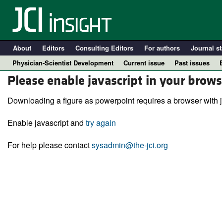
About
Editors
Consulting Editors
For authors
Journal st
Physician-Scientist Development
Current issue
Past issues
Please enable javascript in your brows
Downloading a figure as powerpoint requires a browser with j
Enable javascript and
try again
For help please contact
sysadmin@the-jci.org
A