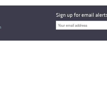
Sign up for email alert
n