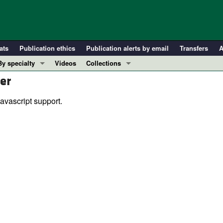
ats
Publication ethics
Publication alerts by email
Transfers
A
By specialty
Videos
Collections
er
COVID-19
In-Press Preview
Cardiology
Resource and Technical Advances
avascript support.
Immunology
Clinical Research and Public Health
Metabolism
Research Letters
Nephrology
Editorials
Oncology
Perspectives
Pulmonology
Physician-Scientist Development
ll ...
Reviews
Top read articles