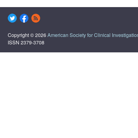
Copyright © 2026
American Society for Clinical Investigatio
ISSN 2379-3708