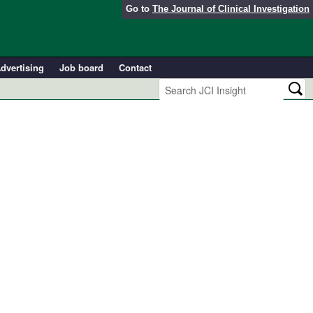
Go to
The Journal of Clinical Investigation
dvertising
Job board
Contact