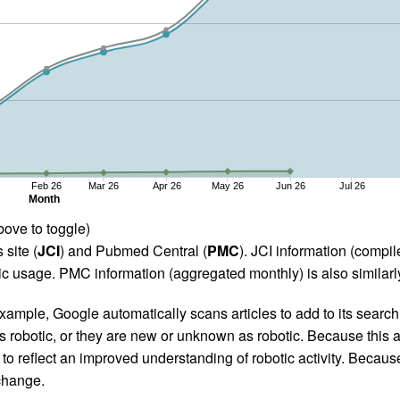
Feb 26
Mar 26
Apr 26
May 26
Jun 26
Jul 26
Month
bove to toggle)
 site (
JCI
) and Pubmed Central (
PMC
). JCI information (comp
 usage. PMC information (aggregated monthly) is also similarly
ample, Google automatically scans articles to add to its search i
as robotic, or they are new or unknown as robotic. Because this a
 reflect an improved understanding of robotic activity. Because
 change.