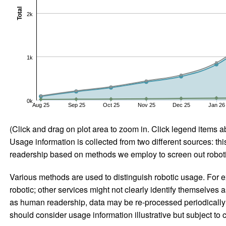
Total
2k
1k
0k
Aug 25
Sep 25
Oct 25
Nov 25
Dec 25
Jan 26
(Click and drag on plot area to zoom in. Click legend items a
Usage information is collected from two different sources: this
readership based on methods we employ to screen out robotic
Various methods are used to distinguish robotic usage. For ex
robotic; other services might not clearly identify themselves 
as human readership, data may be re-processed periodically to
should consider usage information illustrative but subject to