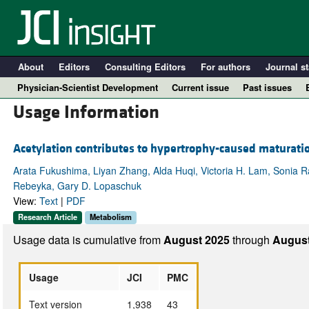
About
Editors
Consulting Editors
For authors
Journal st
Physician-Scientist Development
Current issue
Past issues
Usage Information
Acetylation contributes to hypertrophy-caused maturati
Arata Fukushima, Liyan Zhang, Alda Huqi, Victoria H. Lam, Sonia Ra
Rebeyka, Gary D. Lopaschuk
View:
Text
|
PDF
Research Article
Metabolism
Usage data is cumulative from
August 2025
through
August
A
Usage
JCI
PMC
Text version
1,938
43