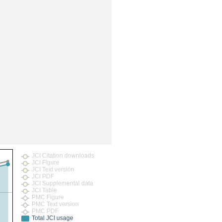
JCI Citation downloads
JCI Figure
JCI Text version
JCI PDF
JCI Supplemental data
JCI Table
PMC Figure
PMC Text version
PMC PDF
Total JCI usage