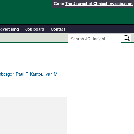
Go to
The Journal of Clinical Investigation
dvertising
Job board
Contact
berger, Paul F. Kantor, Ivan M.