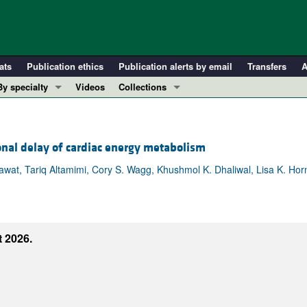
ats
Publication ethics
Publication alerts by email
Transfers
A
By specialty
Videos
Collections
COVID-19
In-Press Preview
Cardiology
Resource and Technical Advances
onal delay of cardiac energy metabolism
Immunology
Clinical Research and Public Health
Metabolism
Research Letters
wat, Tariq Altamimi, Cory S. Wagg, Khushmol K. Dhaliwal, Lisa K. Horn
Nephrology
Editorials
Oncology
Perspectives
Pulmonology
Physician-Scientist Development
 2026.
ll ...
Reviews
Top read articles