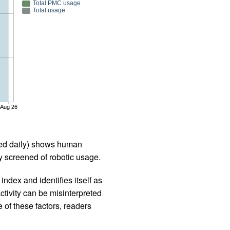
Total PMC usage
Total usage
Aug 26
iled daily) shows human
 screened of robotic usage.
ndex and identifies itself as
ctivity can be misinterpreted
 of these factors, readers