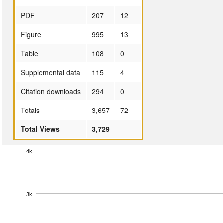
PDF
207
12
Figure
995
13
Table
108
0
Supplemental data
115
4
Citation downloads
294
0
Totals
3,657
72
Total Views
3,729
4k
3k