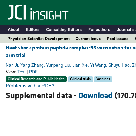
About
Editors
Consulting Editors
For authors
Journal st
Physician-Scientist Development
Current issue
Past issues
Heat shock protein peptide complex-96 vaccination for n
arm trial
Nan Ji, Yang Zhang, Yunpeng Liu, Jian Xie, Yi Wang, Shuyu Hao, Z
View:
Text
|
PDF
Clinical Research and Public Health
Clinical trials
Vaccines
Problems with a PDF?
Supplemental data -
Download
(170.7
A