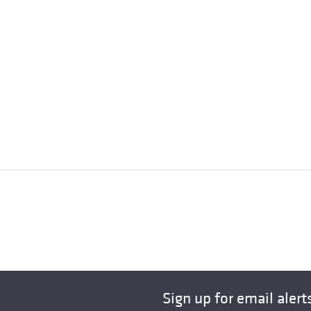
Sign up for email alert