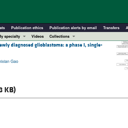
ats
Publication ethics
Publication alerts by email
Transfers
A
By specialty
Videos
Collections
ewly diagnosed glioblastoma: a phase I, single-
COVID-19
In-Press Preview
Cardiology
Resource and Technical Advances
hixian Gao
Immunology
Clinical Research and Public Health
Metabolism
Research Letters
Nephrology
Editorials
Oncology
Perspectives
8 KB)
Pulmonology
Physician-Scientist Development
ll ...
Reviews
Top read articles