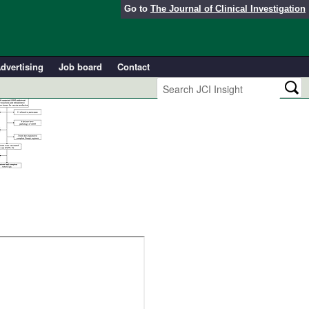
Go to
The Journal of Clinical Investigation
dvertising
Job board
Contact