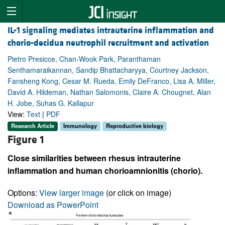
IL-1 signaling mediates intrauterine inflammation and
chorio-decidua neutrophil recruitment and activation
Pietro Presicce, Chan-Wook Park, Paranthaman
Senthamaraikannan, Sandip Bhattacharyya, Courtney Jackson,
Fansheng Kong, Cesar M. Rueda, Emily DeFranco, Lisa A. Miller,
David A. Hildeman, Nathan Salomonis, Claire A. Chougnet, Alan
H. Jobe, Suhas G. Kallapur
View:
Text
|
PDF
Research Article
Immunology
Reproductive biology
Figure 1
Close similarities between rhesus intrauterine
inflammation and human chorioamnionitis (chorio).
Options:
View larger image
(or click on image)
Download as PowerPoint