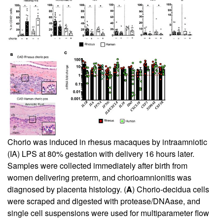
Chorio was induced in rhesus macaques by intraamniotic
(IA) LPS at 80% gestation with delivery 16 hours later.
Samples were collected immediately after birth from
women delivering preterm, and chorioamnionitis was
diagnosed by placenta histology. (
A
) Chorio-decidua cells
were scraped and digested with protease/DNAase, and
single cell suspensions were used for multiparameter flow