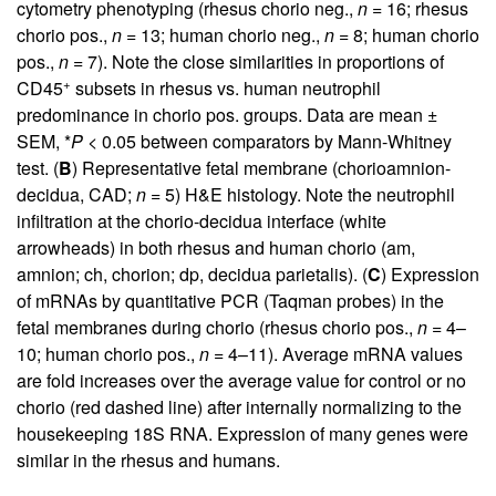
cytometry phenotyping (rhesus chorio neg.,
n
= 16; rhesus
chorio pos.,
n
= 13; human chorio neg.,
n
= 8; human chorio
pos.,
n
= 7). Note the close similarities in proportions of
+
CD45
subsets in rhesus vs. human neutrophil
predominance in chorio pos. groups. Data are mean ±
SEM, *
P
< 0.05 between comparators by Mann-Whitney
test. (
B
) Representative fetal membrane (chorioamnion-
decidua, CAD;
n
= 5) H&E histology. Note the neutrophil
infiltration at the chorio-decidua interface (white
arrowheads) in both rhesus and human chorio (am,
amnion; ch, chorion; dp, decidua parietalis). (
C
) Expression
of mRNAs by quantitative PCR (Taqman probes) in the
fetal membranes during chorio (rhesus chorio pos.,
n
= 4–
10; human chorio pos.,
n
= 4–11). Average mRNA values
are fold increases over the average value for control or no
chorio (red dashed line) after internally normalizing to the
housekeeping 18S RNA. Expression of many genes were
similar in the rhesus and humans.