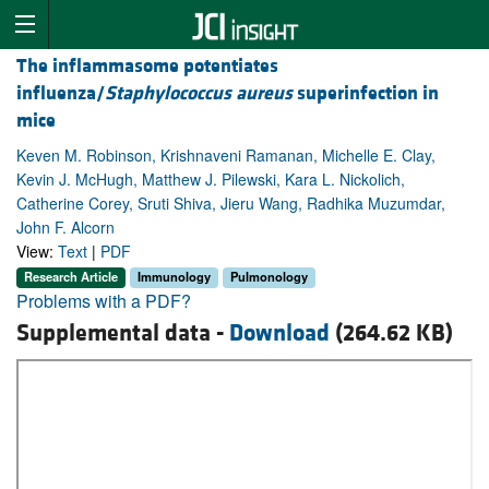
The inflammasome potentiates
influenza/
Staphylococcus aureus
superinfection in
mice
Keven M. Robinson, Krishnaveni Ramanan, Michelle E. Clay,
Kevin J. McHugh, Matthew J. Pilewski, Kara L. Nickolich,
Catherine Corey, Sruti Shiva, Jieru Wang, Radhika Muzumdar,
John F. Alcorn
View:
Text
|
PDF
Research Article
Immunology
Pulmonology
Problems with a PDF?
Supplemental data -
Download
(264.62 KB)