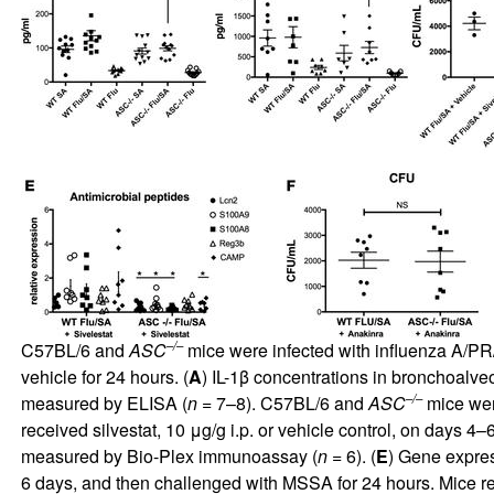
–/–
C57BL/6 and
ASC
mice were infected with influenza A/PR/
vehicle for 24 hours. (
A
) IL-1β concentrations in bronchoalv
–/–
measured by ELISA (
n
= 7–8). C57BL/6 and
ASC
mice were
received silvestat, 10 μg/g i.p. or vehicle control, on days 4–6 
measured by Bio-Plex immunoassay (
n
= 6). (
E
) Gene expres
6 days, and then challenged with MSSA for 24 hours. Mice rec