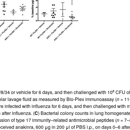
8
8/34 or vehicle for 6 days, and then challenged with 10
CFU of 
eolar lavage fluid as measured by Bio-Plex immunoassay (
n
= 11–
 infected with influenza for 6 days, and then challenged with me
after influenza. (
C
) Bacterial colony counts in lung homogenate
sion of type 17 immunity–related antimicrobial peptides (
n
= 7–
eived anakinra, 600 μg in 200 μl of PBS i.p., on days 0–6 after 