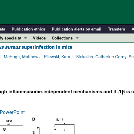
ats
Publication ethics
Publication alerts by email
Transfers
A
By specialty
Videos
Collections
us aureus
superinfection in mice
COVID-19
In-Press Preview
Cardiology
Resource and Technical Advances
. McHugh, Matthew J. Pilewski, Kara L. Nickolich, Catherine Corey, Sr
Immunology
Clinical Research and Public Health
Metabolism
Research Letters
Nephrology
Editorials
h inflammasome-independent mechanisms and IL-1β is cruci
Oncology
Perspectives
Pulmonology
Physician-Scientist Development
ll ...
Reviews
PowerPoint
Top read articles