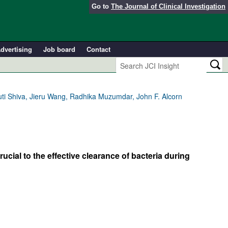
Go to
The Journal of Clinical Investigation
dvertising
Job board
Contact
uti Shiva, Jieru Wang, Radhika Muzumdar, John F. Alcorn
al to the effective clearance of bacteria during