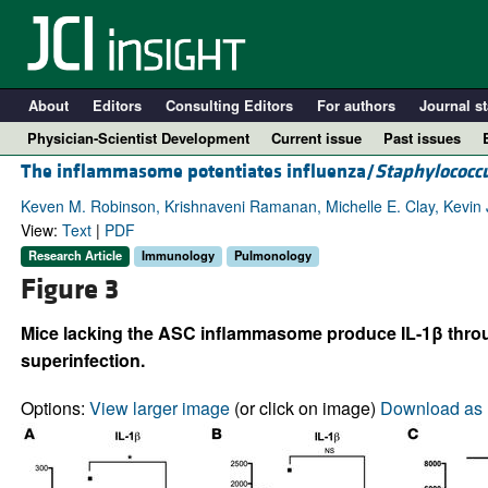
About
Editors
Consulting Editors
For authors
Journal st
Physician-Scientist Development
Current issue
Past issues
The inflammasome potentiates influenza/
Staphylococc
Keven M. Robinson, Krishnaveni Ramanan, Michelle E. Clay, Kevin J
View:
Text
|
PDF
Research Article
Immunology
Pulmonology
Figure 3
Mice lacking the ASC inflammasome produce IL-1β throug
superinfection.
A
Options:
View larger image
(or click on image)
Download as 