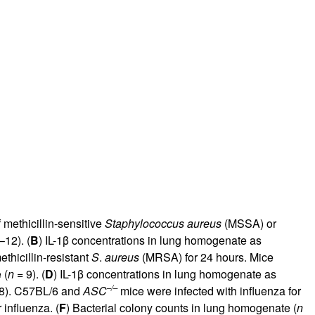
methicillin-sensitive
Staphylococcus aureus
(MSSA) or
12). (
B
) IL-1β concentrations in lung homogenate as
thicillin-resistant
S
.
aureus
(MRSA) for 24 hours. Mice
 (
n
= 9). (
D
) IL-1β concentrations in lung homogenate as
–/–
8). C57BL/6 and
ASC
mice were infected with influenza for
influenza. (
F
) Bacterial colony counts in lung homogenate (
n