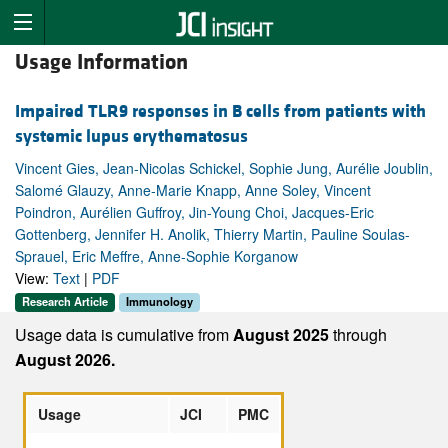
Usage Information
Impaired TLR9 responses in B cells from patients with
systemic lupus erythematosus
Vincent Gies, Jean-Nicolas Schickel, Sophie Jung, Aurélie Joublin,
Salomé Glauzy, Anne-Marie Knapp, Anne Soley, Vincent
Poindron, Aurélien Guffroy, Jin-Young Choi, Jacques-Eric
Gottenberg, Jennifer H. Anolik, Thierry Martin, Pauline Soulas-
Sprauel, Eric Meffre, Anne-Sophie Korganow
View:
Text
|
PDF
Research Article
Immunology
Usage data is cumulative from
August 2025
through
August 2026.
Usage
JCI
PMC