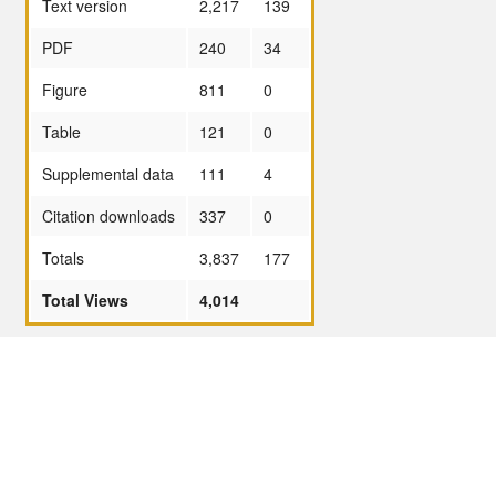
Text version
2,217
139
PDF
240
34
Figure
811
0
Table
121
0
Supplemental data
111
4
Citation downloads
337
0
Totals
3,837
177
Total Views
4,014