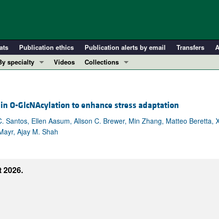
ats
Publication ethics
Publication alerts by email
Transfers
A
By specialty
Videos
Collections
COVID-19
In-Press Preview
Cardiology
Resource and Technical Advances
in O-GlcNAcylation to enhance stress adaptation
Immunology
Clinical Research and Public Health
Metabolism
Research Letters
 Santos, Ellen Aasum, Alison C. Brewer, Min Zhang, Matteo Beretta, X
 Mayr, Ajay M. Shah
Nephrology
Editorials
Oncology
Perspectives
Pulmonology
Physician-Scientist Development
 2026.
ll ...
Reviews
Top read articles