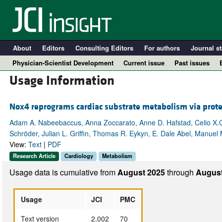
About
Editors
Consulting Editors
For authors
Journal st
Physician-Scientist Development
Current issue
Past issues
Usage Information
Nox4 reprograms cardiac substrate metabolism via prote
Adam A. Nabeebaccus, Anna Zoccarato, Anne D. Hafstad, Celio X.C.
Schröder, Julian L. Griffin, Thomas R. Eykyn, E. Dale Abel, Manuel
View:
Text
|
PDF
Research Article
Cardiology
Metabolism
Usage data is cumulative from
August 2025
through
August
A
Usage
JCI
PMC
Text version
2,002
70