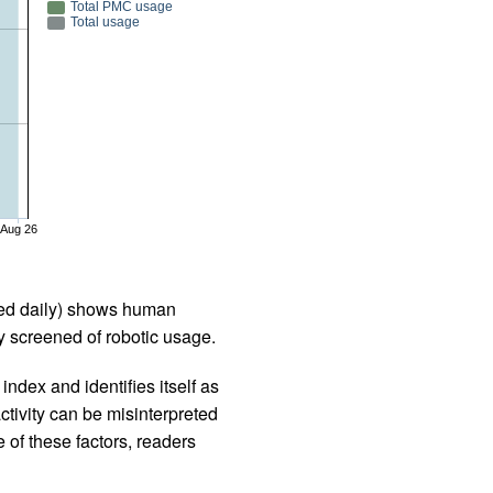
Total PMC usage
Total usage
Aug 26
iled daily) shows human
 screened of robotic usage.
ndex and identifies itself as
ctivity can be misinterpreted
 of these factors, readers