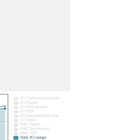
JCI Citation downloads
JCI Figure
JCI Text version
JCI PDF
JCI Supplemental data
JCI Table
PMC Figure
PMC Text version
PMC PDF
Total JCI usage