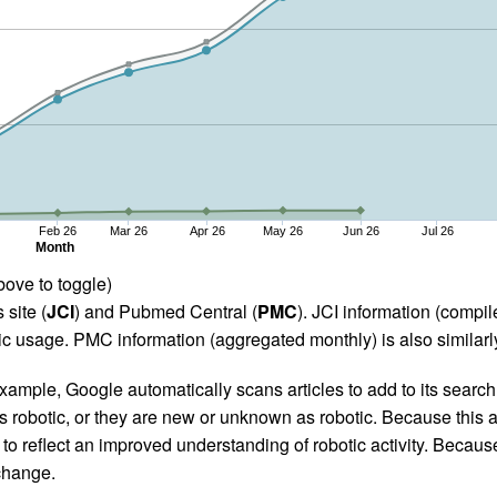
Feb 26
Mar 26
Apr 26
May 26
Jun 26
Jul 26
Month
bove to toggle)
 site (
JCI
) and Pubmed Central (
PMC
). JCI information (comp
 usage. PMC information (aggregated monthly) is also similarly
ample, Google automatically scans articles to add to its search i
as robotic, or they are new or unknown as robotic. Because this a
 reflect an improved understanding of robotic activity. Because
 change.