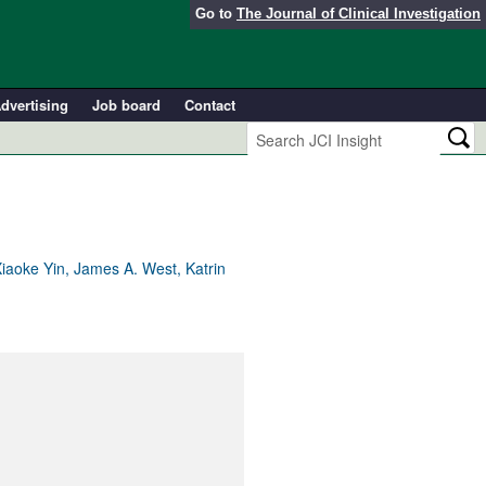
Go to
The Journal of Clinical Investigation
dvertising
Job board
Contact
iaoke Yin, James A. West, Katrin