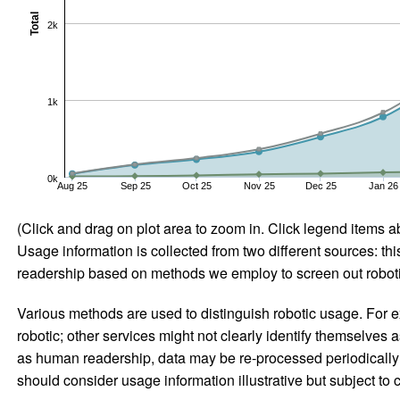
Total
2k
1k
0k
Aug 25
Sep 25
Oct 25
Nov 25
Dec 25
Jan 26
(Click and drag on plot area to zoom in. Click legend items a
Usage information is collected from two different sources: this
readership based on methods we employ to screen out robotic
Various methods are used to distinguish robotic usage. For ex
robotic; other services might not clearly identify themselves 
as human readership, data may be re-processed periodically to
should consider usage information illustrative but subject to