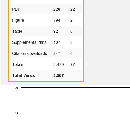
PDF
228
22
Figure
794
2
Table
92
0
Supplemental data
107
3
Citation downloads
247
0
Totals
3,470
97
Total Views
3,567
4k
3k