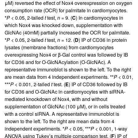
μM) reversed the effect of Nox4 overexpression on oxygen
consumption rate (OCR) for palmitate in cardiomyocytes.
*
P
< 0.05, 2-tailed
t
test,
n
= 9. (
C
) In cardiomyocytes in
which Nox4 was knocked down, supplementation with
GlcNAc (40mM) partially increased the OCR for palmitate.
*
P
< 0.05, 2-tailed
t
test,
n
= 12. (
D
) IP of CD36 in protein
lysates (membrane fractions) from cardiomyocytes
overexpressing Nox4 or β-Gal control was followed by IB
for CD36 and for O-GlcNAcylation (O-GlcNAc). A
representative immunoblot is shown to the left. To the right
are mean data from 4 independent experiments. **
P
< 0.01,
***
P
< 0.001, 2-tailed
t
test. (
E
) IP of CD36 followed by IB
for CD36 and O-GlcNAc in cardiomyocytes with siRNA-
mediated knockdown of Nox4, with and without
supplementation of GlcNAc (100 μM), or in cells treated
with a control siRNA. A representative immunoblot is
shown to the left. To the right are mean data from 4
independent experiments. *
P
< 0.05, ***
P
< 0.001, 1-way
ANOVA using Tukey’s multiple comparison test. (
F
) IP of