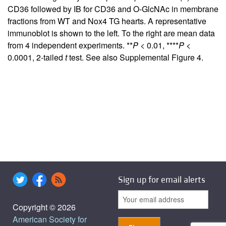
CD36 followed by IB for CD36 and O-GlcNAc in membrane
fractions from WT and Nox4 TG hearts. A representative
immunoblot is shown to the left. To the right are mean data
from 4 independent experiments. **
P
< 0.01, ****
P
<
0.0001, 2-tailed
t
test. See also
Supplemental Figure 4
.
Sign up for email alerts
Copyright © 2026
American Society for