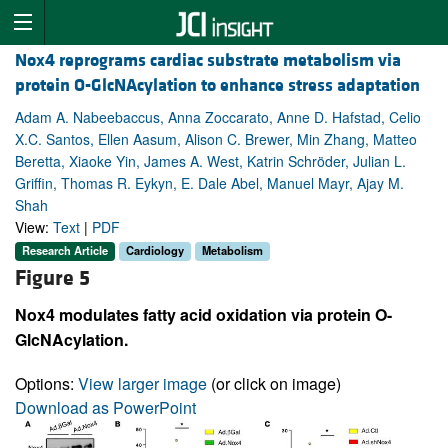
Nox4 reprograms cardiac substrate metabolism via
protein O-GlcNAcylation to enhance stress adaptation
Adam A. Nabeebaccus, Anna Zoccarato, Anne D. Hafstad, Celio
X.C. Santos, Ellen Aasum, Alison C. Brewer, Min Zhang, Matteo
Beretta, Xiaoke Yin, James A. West, Katrin Schröder, Julian L.
Griffin, Thomas R. Eykyn, E. Dale Abel, Manuel Mayr, Ajay M.
Shah
View:
Text
|
PDF
Research Article
Cardiology
Metabolism
Figure 5
Nox4 modulates fatty acid oxidation via protein O-
GlcNAcylation.
Options:
View larger image
(or click on image)
Download as PowerPoint