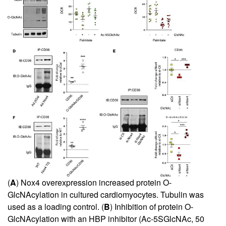
(
A
) Nox4 overexpression increased protein O-
GlcNAcylation in cultured cardiomyocytes. Tubulin was
used as a loading control. (
B
) Inhibition of protein O-
GlcNAcylation with an HBP inhibitor (Ac-5SGlcNAc, 50