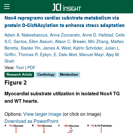
Nox4 reprograms cardiac substrate metabolism via
protein O-GlcNAcylation to enhance stress adaptation
Adam A. Nabeebaccus, Anna Zoccarato, Anne D. Hafstad, Celio
X.C. Santos, Ellen Aasum, Alison C. Brewer, Min Zhang, Matteo
Beretta, Xiaoke Yin, James A. West, Katrin Schröder, Julian L.
Griffin, Thomas R. Eykyn, E. Dale Abel, Manuel Mayr, Ajay M.
Shah
View:
Text
|
PDF
Research Article
Cardiology
Metabolism
Figure 2
Myocardial substrate utilization in isolated Nox4 TG
and WT hearts.
Options:
View larger image
(or click on image)
Download as PowerPoint