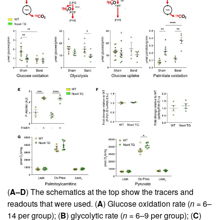
(
A–D
) The schematics at the top show the tracers and
readouts that were used. (
A
) Glucose oxidation rate (
n
= 6–
14 per group); (
B
) glycolytic rate (
n
= 6–9 per group); (
C
)