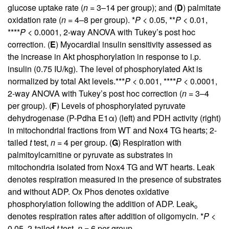
glucose uptake rate (
n
= 3–14 per group); and (
D
) palmitate
oxidation rate (
n
= 4–8 per group). *
P
< 0.05, **
P
< 0.01,
****
P
< 0.0001, 2-way ANOVA with Tukey’s post hoc
correction. (
E
) Myocardial insulin sensitivity assessed as
the increase in Akt phosphorylation in response to i.p.
insulin (0.75 IU/kg). The level of phosphorylated Akt is
normalized by total Akt levels.***
P
< 0.001, ****
P
< 0.0001,
2-way ANOVA with Tukey’s post hoc correction (
n
= 3–4
per group). (
F
) Levels of phosphorylated pyruvate
dehydrogenase (P-Pdha E1α) (left) and PDH activity (right)
in mitochondrial fractions from WT and Nox4 TG hearts; 2-
tailed
t
test,
n
= 4 per group. (
G
) Respiration with
palmitoylcarnitine or pyruvate as substrates in
mitochondria isolated from Nox4 TG and WT hearts. Leak
denotes respiration measured in the presence of substrates
and without ADP. Ox Phos denotes oxidative
phosphorylation following the addition of ADP. Leak
o
denotes respiration rates after addition of oligomycin. *
P
<
0.05, 2-tailed
t
test,
n
= 6 per group.