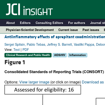
About
Editors
Consulting Editors
For authors
Journal st
Physician-Scientist Development
Current issue
Past issues
Antiinflammatory effects of aprepitant coadministration
Sergei Spitsin, Pablo Tebas, Jeffrey S. Barrett, Vasiliki Pappa, De
View:
Text
|
PDF
Clinical Research and Public Health
AIDS/HIV
Inflammation
Figure 1
Consolidated Standards of Reporting Trials (CONSORT) 
Options:
View larger image
(or click on image)
Download as 
A