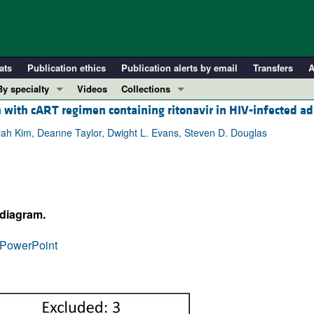
ats
Publication ethics
Publication alerts by email
Transfers
A
By specialty
Videos
Collections
 with cART regimen containing ritonavir in HIV-infected ad
COVID-19
In-Press Preview
Cardiology
Resource and Technical Advances
borah Kim, Deanne Taylor, Dwight L. Evans, Steven D. Douglas
Immunology
Clinical Research and Public Health
Metabolism
Research Letters
Nephrology
Editorials
diagram.
Oncology
Perspectives
Pulmonology
Physician-Scientist Development
PowerPoint
ll ...
Reviews
Top read articles