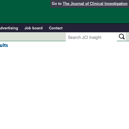
Go to
The Journal of Clinical Investigation
dvertising
Job board
Contact
ults