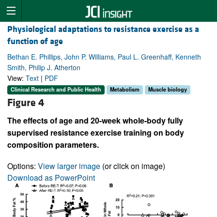
Physiological adaptations to resistance exercise as a
function of age
Bethan E. Phillips, John P. Williams, Paul L. Greenhaff, Kenneth
Smith, Philip J. Atherton
View:
Text
|
PDF
Clinical Research and Public Health
Metabolism
Muscle biology
Figure 4
The effects of age and 20-week whole-body fully
supervised resistance exercise training on body
composition parameters.
Options:
View larger image
(or click on image)
Download as PowerPoint