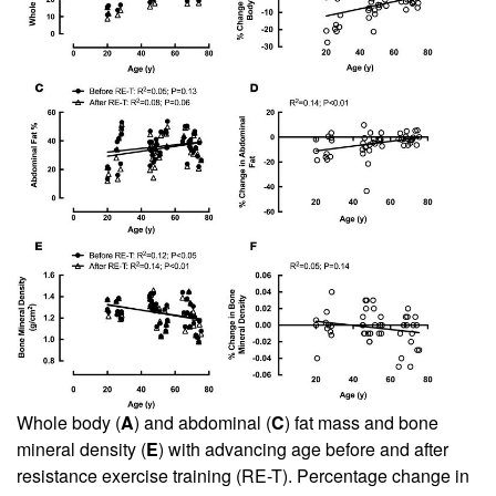
Whole body (
A
) and abdominal (
C
) fat mass and bone
mineral density (
E
) with advancing age before and after
resistance exercise training (RE-T). Percentage change in