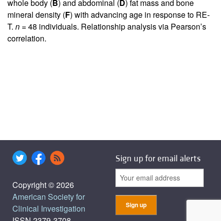
whole body (
B
) and abdominal (
D
) fat mass and bone
mineral density (
F
) with advancing age in response to RE-
T.
n
= 48 individuals. Relationship analysis via Pearson’s
correlation.
Sign up for email alerts
Copyright © 2026
American Society for
Clinical Investigation
ISSN 2379-3708