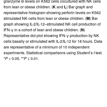
granzyme B levels on K562 cells cocultured with NK cells
from lean or obese children. (
K
and
L
) Bar graph and
representative histogram showing perforin levels on K562
stimulated NK cells from lean or obese children. (
M
) Bar
graph showing IL-2/IL-12–stimulated NK cell production of
IFN-γ in a cohort of lean and obese children. (
N
)
Representative dot plot showing IFN-γ production by NK
cells basally or stimulated with IL-2/IL-12 for 18 hours. Data
are representative of a minimum of 10 independent
experiments. Statistical comparisons using Student’s
t
test.
*
P
< 0.05, **
P
≤ 0.01.