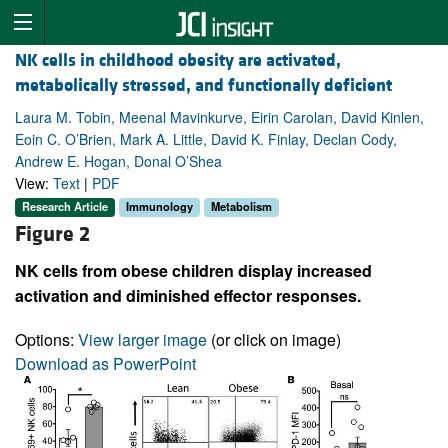
NK cells in childhood obesity are activated,
metabolically stressed, and functionally deficient
Laura M. Tobin, Meenal Mavinkurve, Eirin Carolan, David Kinlen,
Eoin C. O’Brien, Mark A. Little, David K. Finlay, Declan Cody,
Andrew E. Hogan, Donal O’Shea
View:
Text
|
PDF
Research Article
Immunology
Metabolism
Figure 2
NK cells from obese children display increased
activation and diminished effector responses.
Options:
View larger image
(or click on image)
Download as PowerPoint