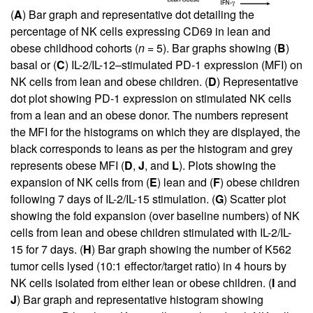
(
A
) Bar graph and representative dot detailing the
percentage of NK cells expressing CD69 in lean and
obese childhood cohorts (
n
= 5). Bar graphs showing (
B
)
basal or (
C
) IL-2/IL-12–stimulated PD-1 expression (MFI) on
NK cells from lean and obese children. (
D
) Representative
dot plot showing PD-1 expression on stimulated NK cells
from a lean and an obese donor. The numbers represent
the MFI for the histograms on which they are displayed, the
black corresponds to leans as per the histogram and grey
represents obese MFI (
D
,
J
, and
L
). Plots showing the
expansion of NK cells from (
E
) lean and (
F
) obese children
following 7 days of IL-2/IL-15 stimulation. (
G
) Scatter plot
showing the fold expansion (over baseline numbers) of NK
cells from lean and obese children stimulated with IL-2/IL-
15 for 7 days. (
H
) Bar graph showing the number of K562
tumor cells lysed (10:1 effector/target ratio) in 4 hours by
NK cells isolated from either lean or obese children. (
I
and
J
) Bar graph and representative histogram showing