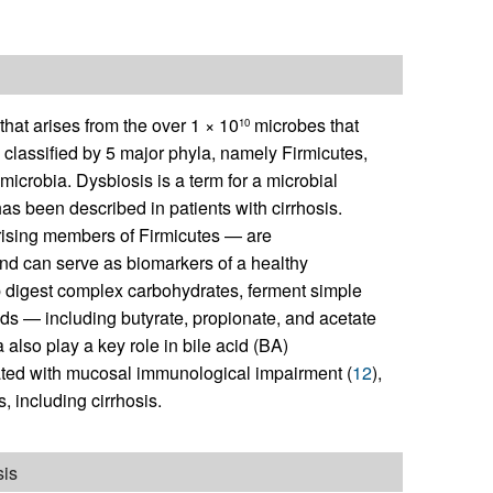
at arises from the over 1 × 10
microbes that
10
y classified by 5 major phyla, namely Firmicutes,
icrobia. Dysbiosis is a term for a microbial
has been described in patients with cirrhosis.
rising members of Firmicutes — are
and can serve as biomarkers of a healthy
lp digest complex carbohydrates, ferment simple
cids — including butyrate, propionate, and acetate
also play a key role in bile acid (BA)
ciated with mucosal immunological impairment (
12
),
 including cirrhosis.
sis