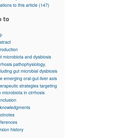
tations to this article
(147)
o to
p
stract
troduction
t microbiota and dysbiosis
rrhosis pathophysiology,
cluding gut microbial dysbiosis
e emerging oral-gut-liver axis
erapeutic strategies targeting
e microbiota in cirrhosis
nclusion
knowledgments
otnotes
ferences
rsion history