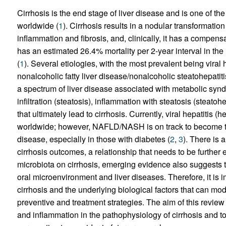
Cirrhosis is the end stage of liver disease and is one of t
worldwide (
1
). Cirrhosis results in a nodular transformation
inflammation and fibrosis, and, clinically, it has a comp
has an estimated 26.4% mortality per 2-year interval in th
(
1
). Several etiologies, with the most prevalent being viral 
nonalcoholic fatty liver disease/nonalcoholic steatohepat
a spectrum of liver disease associated with metabolic syndr
infiltration (steatosis), inflammation with steatosis (steato
that ultimately lead to cirrhosis. Currently, viral hepatitis (
worldwide; however, NAFLD/NASH is on track to become th
disease, especially in those with diabetes (
2
,
3
). There is 
cirrhosis outcomes, a relationship that needs to be further 
microbiota on cirrhosis, emerging evidence also suggests th
oral microenvironment and liver diseases. Therefore, it is 
cirrhosis and the underlying biological factors that can m
preventive and treatment strategies. The aim of this review a
and inflammation in the pathophysiology of cirrhosis and to