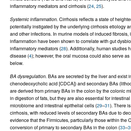
inflammatory mediators and cirrhosis (
24
,
25
).
Systemic inflammation.
Cirrhosis reflects a state of height
potentially instigated by the underlying cirrhosis etiolog
and other infections. In murine models of induced fibrosis,
inflammation have been shown to correlate with gut dysbio
inflammatory mediators (
28
). Additionally, human studies ha
disease (
4
); however, the oral mucosa could also serve as
below.
BA dysregulation.
BAs are secreted by the liver and exist i
chenodeoxycholic acid [CDCA]) and secondary BAs (lithoc
are derived from primary BAs in the colon by the colonic mi
in digestion of fats, but they are also essential for intestina
microbiome and intestinal epithelial cells (
29
–
31
). There i
cirrhosis, with reduced levels of secondary BAs due to dec
evidence that the Firmicutes, particularly those within the C
conversion of primary to secondary BAs in the colon (
33
–
3