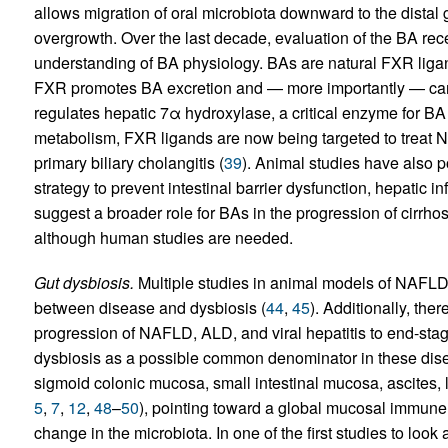
allows migration of oral microbiota downward to the distal gu
overgrowth. Over the last decade, evaluation of the BA re
understanding of BA physiology. BAs are natural FXR liga
FXR promotes BA excretion and — more importantly — can 
regulates hepatic 7α hydroxylase, a critical enzyme for BA
metabolism, FXR ligands are now being targeted to treat 
primary biliary cholangitis (
39
). Animal studies have also 
strategy to prevent intestinal barrier dysfunction, hepatic in
suggest a broader role for BAs in the progression of cirrhos
although human studies are needed.
Gut dysbiosis.
Multiple studies in animal models of NAFL
between disease and dysbiosis (
44
,
45
). Additionally, the
progression of NAFLD, ALD, and viral hepatitis to end-stag
dysbiosis as a possible common denominator in these dis
sigmoid colonic mucosa, small intestinal mucosa, ascites, li
5
,
7
,
12
,
48
–
50
), pointing toward a global mucosal immune
change in the microbiota. In one of the first studies to look