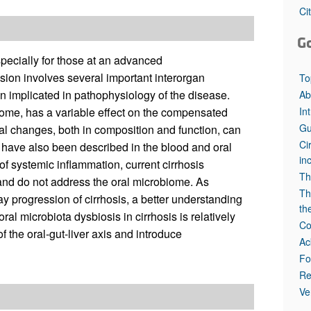
Ci
G
specially for those at an advanced
on involves several important interorgan
To
 implicated in pathophysiology of the disease.
Ab
In
iome, has a variable effect on the compensated
Gu
l changes, both in composition and function, can
Ci
d have also been described in the blood and oral
in
 of systemic inflammation, current cirrhosis
Th
 and do not address the oral microbiome. As
Th
y progression of cirrhosis, a better understanding
th
ral microbiota dysbiosis in cirrhosis is relatively
Co
of the oral-gut-liver axis and introduce
Ac
Fo
Re
Ve