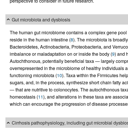
perspective to consider in future research.
Gut microbiota and dysbiosis
The human gut microbiome contains a complex gene pool th
reside in the human intestine (
8
). The microbiota is broadl
Bacteroidetes, Actinobacteria, Proteobacteria, and Verrucom
imbalance or maladaptation on or inside the body (
9
) and 
Autochthonous, potentially beneficial taxa — largely comp
overrepresented in the microbiome of healthy individuals 
functioning microbiota (
10
). Taxa within the Firmicutes he
sugars, and, in the process, synthesize short chain fatty a
— that are nutritive to colonocytes. The autochthonous taxa 
homeostasis (
11
), and alterations in these taxa are asso
which can encourage the progression of disease processes,
Cirrhosis pathophysiology, including gut microbial dysbio