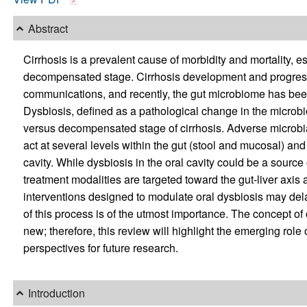
Abstract
Cirrhosis is a prevalent cause of morbidity and mortality, e
decompensated stage. Cirrhosis development and progressi
communications, and recently, the gut microbiome has been
Dysbiosis, defined as a pathological change in the microb
versus decompensated stage of cirrhosis. Adverse microbia
act at several levels within the gut (stool and mucosal) an
cavity. While dysbiosis in the oral cavity could be a source
treatment modalities are targeted toward the gut-liver axis
interventions designed to modulate oral dysbiosis may dela
of this process is of the utmost importance. The concept of o
new; therefore, this review will highlight the emerging role 
perspectives for future research.
Introduction