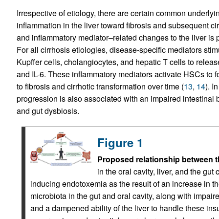
Irrespective of etiology, there are certain common underlyi
inflammation in the liver toward fibrosis and subsequent cir
and inflammatory mediator–related changes to the liver is po
For all cirrhosis etiologies, disease-specific mediators sti
Kupffer cells, cholangiocytes, and hepatic T cells to rele
and IL-6. These inflammatory mediators activate HSCs to f
to fibrosis and cirrhotic transformation over time (
13
,
14
). I
progression is also associated with an impaired intestinal b
and gut dysbiosis.
Figure 1
Proposed relationship between the 
in the oral cavity, liver, and the gu
inducing endotoxemia as the result of an increase in t
microbiota in the gut and oral cavity, along with imp
and a dampened ability of the liver to handle these insult