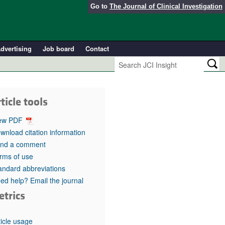
Go to
The Journal of Clinical Investigation
dvertising
Job board
Contact
ticle tools
ew PDF
wnload citation information
nd a comment
rms of use
andard abbreviations
ed help? Email the journal
etrics
ticle usage