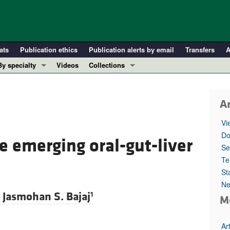
ats
Publication ethics
Publication alerts by email
Transfers
A
By specialty
Videos
Collections
COVID-19
In-Press Preview
Cardiology
Resource and Technical Advances
Ar
Immunology
Clinical Research and Public Health
Vi
Metabolism
Research Letters
Do
he emerging oral-gut-liver
Nephrology
Editorials
Se
Oncology
Perspectives
Te
St
Pulmonology
Physician-Scientist Development
Ne
ll ...
Reviews
d
Jasmohan S. Bajaj
1
M
Top read articles
Ar