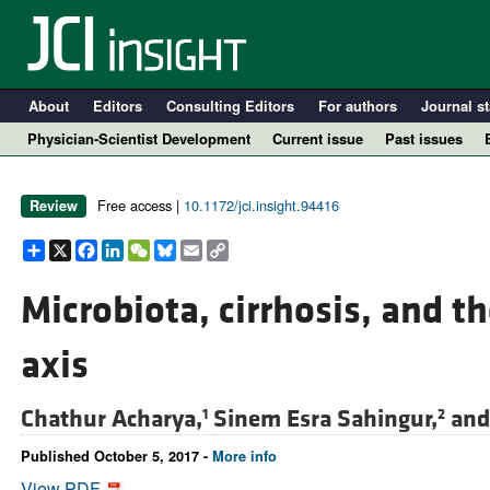
About
Editors
Consulting Editors
For authors
Journal st
Physician-Scientist Development
Current issue
Past issues
Free access |
10.1172/jci.insight.94416
Review
Share
X
Facebook
LinkedIn
WeChat
Bluesky
Email
Copy
Link
Microbiota, cirrhosis, and t
axis
A
Chathur Acharya,
Sinem Esra Sahingur,
an
1
2
Published October 5, 2017 -
More info
View PDF