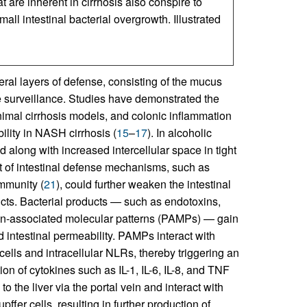
are inherent in cirrhosis also conspire to
ll intestinal bacterial overgrowth. Illustrated
eral layers of defense, consisting of the mucus
une surveillance. Studies have demonstrated the
animal cirrhosis models, and colonic inflammation
ility in NASH cirrhosis (
15
–
17
). In alcoholic
 along with increased intercellular space in tight
t of intestinal defense mechanisms, such as
immunity (
21
), could further weaken the intestinal
oducts. Bacterial products — such as endotoxins,
en-associated molecular patterns (PAMPs) — gain
 intestinal permeability. PAMPs interact with
cells and intracellular NLRs, thereby triggering an
n of cytokines such as IL-1, IL-6, IL-8, and TNF
to the liver via the portal vein and interact with
er cells, resulting in further production of