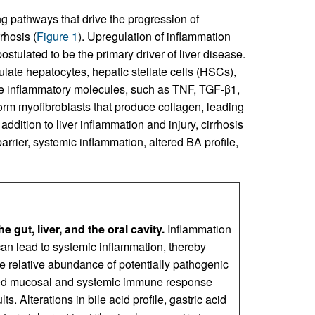
ng pathways that drive the progression of
rhosis (
Figure 1
). Upregulation of inflammation
stulated to be the primary driver of liver disease.
mulate hepatocytes, hepatic stellate cells (HSCs),
ase inflammatory molecules, such as TNF, TGF-β1,
orm myofibroblasts that produce collagen, leading
n addition to liver inflammation and injury, cirrhosis
arrier, systemic inflammation, altered BA profile,
gut, liver, and the oral cavity.
Inflammation
t can lead to systemic inflammation, thereby
he relative abundance of potentially pathogenic
aired mucosal and systemic immune response
s. Alterations in bile acid profile, gastric acid