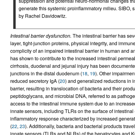
suppression and potential neuro-hormonal changes that 
generate this systemic proinflammatory milieu. SIBO, sma
by Rachel Davidowitz.
Intestinal barrier dysfunction.
The intestinal barrier has sev
layer, tight-junction proteins, physical integrity, and imm
complicity of an impaired intestinal barrier in human and 
has shown to contribute to the increased intestinal permeab
cirrhosis, duodenal and jejunal injury has been documented
junctions in the distal duodenum (
18
,
19
). Other impairmen
reduced secretory IgA (
20
) and generalized reductions in 
barrier, resulting in translocation of bacteria and their pr
peptidoglycans, and microbial DNA, referred to as pathog
access to the intestinal immune system due to an increased
innate sensors, including TLRs on the surface of intestinal 
inflammatory response characterized by increased generatio
(
22
,
23
). Additionally, bacteria and bacterial products travel 
innate sensors (TLRs and NLRs) of the hepatocytes and Kupff