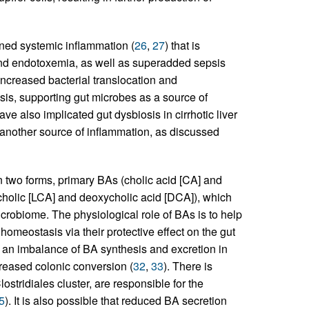
ened systemic inflammation (
26
,
27
) that is
y and endotoxemia, as well as superadded sepsis
 increased bacterial translocation and
sis, supporting gut microbes as a source of
ve also implicated gut dysbiosis in cirrhotic liver
 another source of inflammation, as discussed
n two forms, primary BAs (cholic acid [CA] and
holic [LCA] and deoxycholic acid [DCA]), which
crobiome. The physiological role of BAs is to help
l homeostasis via their protective effect on the gut
s an imbalance of BA synthesis and excretion in
reased colonic conversion (
32
,
33
). There is
lostridiales cluster, are responsible for the
5
). It is also possible that reduced BA secretion