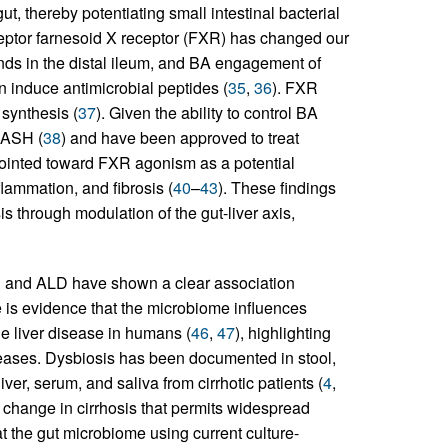
t, thereby potentiating small intestinal bacterial
ceptor farnesoid X receptor (FXR) has changed our
nds in the distal ileum, and BA engagement of
induce antimicrobial peptides (
35
,
36
). FXR
 synthesis (
37
). Given the ability to control BA
NASH (
38
) and have been approved to treat
pointed toward FXR agonism as a potential
flammation, and fibrosis (
40
–
43
). These findings
is through modulation of the gut-liver axis,
D and ALD have shown a clear association
re is evidence that the microbiome influences
e liver disease in humans (
46
,
47
), highlighting
eases. Dysbiosis has been documented in stool,
ver, serum, and saliva from cirrhotic patients (
4
,
 change in cirrhosis that permits widespread
 at the gut microbiome using current culture-