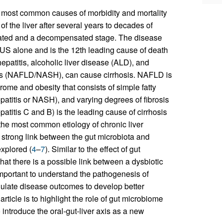
he most common causes of morbidity and mortality
 of the liver after several years to decades of
ensated and a decompensated stage. The disease
e US alone and is the 12th leading cause of death
hepatitis, alcoholic liver disease (ALD), and
itis (NAFLD/NASH), can cause cirrhosis. NAFLD is
ome and obesity that consists of simple fatty
hepatitis or NASH), and varying degrees of fibrosis
hepatitis C and B) is the leading cause of cirrhosis
e most common etiology of chronic liver
a strong link between the gut microbiota and
explored (
4
–
7
). Similar to the effect of gut
at there is a possible link between a dysbiotic
important to understand the pathogenesis of
odulate disease outcomes to develop better
rticle is to highlight the role of gut microbiome
 introduce the oral-gut-liver axis as a new