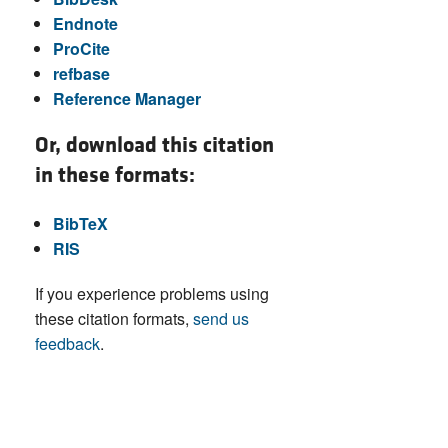
Endnote
ProCite
refbase
Reference Manager
Or, download this citation
in these formats:
BibTeX
RIS
If you experience problems using
these citation formats,
send us
feedback
.