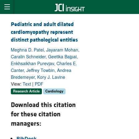
Pediatric and adult dilated
cardiomyopathy represent
distinct pathological entities
Meghna D. Patel, Jayaram Mohan,
Caralin Schneider, Geetika Bajpai,
Enkhsaikhan Purevjav, Charles E.
Canter, Jeffrey Towbin, Andrea
Bredemeyer, Kory J. Lavine
View:
Text
|
PDF
Research Article
Cardiology
Download this citation
for these citation
managers:
BibDesk