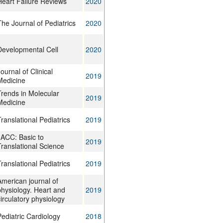
Heart Failure Reviews
2020
he Journal of Pediatrics
2020
Developmental Cell
2020
ournal of Clinical
2019
Medicine
Trends in Molecular
2019
Medicine
ranslational Pediatrics
2019
JACC: Basic to
2019
Translational Science
ranslational Pediatrics
2019
American journal of
physiology. Heart and
2019
irculatory physiology
ediatric Cardiology
2018