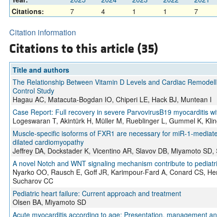
Citations:
7
4
1
1
7
Citation information
Citations to this article (35)
Title and authors
The Relationship Between Vitamin D Levels and Cardiac Remodelli
Control Study
Hagau AC, Matacuta-Bogdan IO, Chiperi LE, Hack BJ, Muntean I
Case Report: Full recovery in severe ParvovirusB19 myocarditis 
Logeswaran T, Akintürk H, Müller M, Rueblinger L, Gummel K, Klin
Muscle-specific isoforms of FXR1 are necessary for miR-1-mediate
dilated cardiomyopathy
Jeffrey DA, Dockstader K, Vicentino AR, Slavov DB, Miyamoto SD,
A novel Notch and WNT signaling mechanism contribute to pediatr
Nyarko OO, Rausch E, Goff JR, Karimpour-Fard A, Conard CS, He
Sucharov CC
Pediatric heart failure: Current approach and treatment
Olsen BA, Miyamoto SD
Acute myocarditis according to age: Presentation, management a