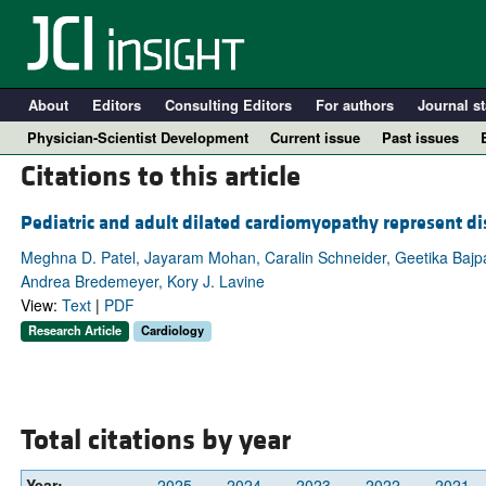
About
Editors
Consulting Editors
For authors
Journal st
Physician-Scientist Development
Current issue
Past issues
Citations to this article
Pediatric and adult dilated cardiomyopathy represent dis
Meghna D. Patel, Jayaram Mohan, Caralin Schneider, Geetika Bajpai
Andrea Bredemeyer, Kory J. Lavine
View:
Text
|
PDF
Research Article
Cardiology
A
Total citations by year
Year:
2025
2024
2023
2022
2021