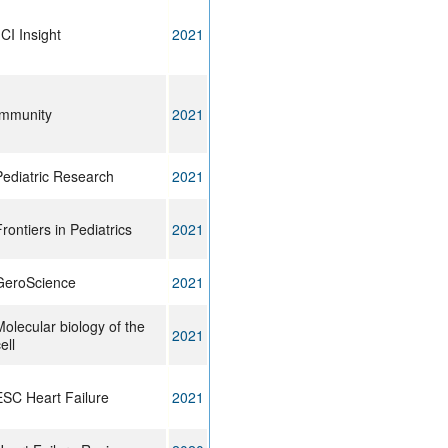
CI Insight
2021
Immunity
2021
Pediatric Research
2021
rontiers in Pediatrics
2021
GeroScience
2021
olecular biology of the
2021
ell
ESC Heart Failure
2021