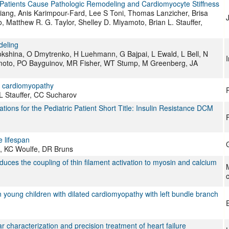
 Patients Cause Pathologic Remodeling and Cardiomyocyte Stiffness
 Jiang, Anis Karimpour-Fard, Lee S Toni, Thomas Lanzicher, Brisa
J
 Matthew R. G. Taylor, Shelley D. Miyamoto, Brian L. Stauffer,
deling
kshina, O Dmytrenko, H Luehmann, G Bajpai, L Ewald, L Bell, N
imoto, PO Bayguinov, MR Fisher, WT Stump, M Greenberg, JA
ed cardiomyopathy
L Stauffer, CC Sucharov
tions for the Pediatric Patient Short Title: Insulin Resistance DCM
F
e lifespan
, KC Woulfe, DR Bruns
educes the coupling of thin filament activation to myosin and calcium
M
c
n young children with dilated cardiomyopathy with left bundle branch
haracterization and precision treatment of heart failure