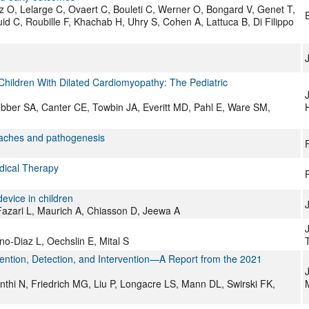
z O, Lelarge C, Ovaert C, Bouleti C, Werner O, Bongard V, Genet T,
d C, Roubille F, Khachab H, Uhry S, Cohen A, Lattuca B, Di Filippo
n Children With Dilated Cardiomyopathy: The Pediatric
bber SA, Canter CE, Towbin JA, Everitt MD, Pahl E, Ware SM,
roaches and pathogenesis
F
edical Therapy
device in children
azari L, Maurich A, Chiasson D, Jeewa A
o-Diaz L, Oechslin E, Mital S
vention, Detection, and Intervention—A Report from the 2021
J
thi N, Friedrich MG, Liu P, Longacre LS, Mann DL, Swirski FK,