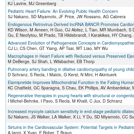
KJ Lavine, MJ Greenberg
Pediatric Heart Failure: An Evolving Public Health Concern
SJ Nakano, SD Miyamoto, JF Price, JW Rossano, AG Cabrera
Endogenous Retrovirus-Derived lncRNA BANCR Promotes Cardiom
KD Wilson, M Ameen, H Guo, OJ Abilez, L Tian, MR Mumbach, S 
Gu, E Neofytou, M Prado, TB Hildebrandt, I Karakikes, HY Chang
Advanced Evolution of Pathogenesis Concepts in Cardiomyopathie
CJ Li, CS Chen, GT Yiang, AP Tsai, WT Liao, MY Wu
Macrophages in Heart Failure with Reduced versus Preserved Ejec
M DeBerge, SJ Shah, L Wilsbacher, EB Thorp
Pulmonary artery banding in dilative cardiomyopathy of young chil
D Schranz, S Recla, I Malcic, G Kerst, N Mini, H Akintuerk
Elamipretide Improves Mitochondrial Function in the Failing Huma
KC Chatfield, GC Sparagna, S Chau, EK Phillips, AV Ambardekar, 
Regenerative therapies in young hearts with structural or congenit
I Michel-Behnke, I Pavo, S Recla, M Khalil, C Jux, D Schranz
Increased myocyte calcium sensitivity in end-stage pediatric dilat
SJ Nakano, JS Walker, LA Walker, X Li, Y Du, SD Miyamoto, CC Su
Sirtuins in the Cardiovascular System: Potential Targets in Pediatr
A Ianni, X Yuan, E Bober, T Braun