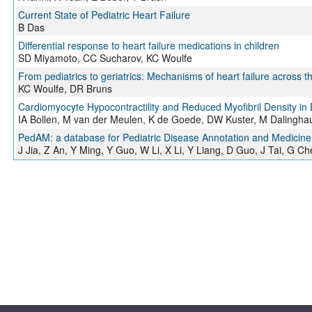
Current State of Pediatric Heart Failure
B Das
Differential response to heart failure medications in children
SD Miyamoto, CC Sucharov, KC Woulfe
From pediatrics to geriatrics: Mechanisms of heart failure across th
KC Woulfe, DR Bruns
Cardiomyocyte Hypocontractility and Reduced Myofibril Density in
IA Bollen, M van der Meulen, K de Goede, DW Kuster, M Dalinghau
PedAM: a database for Pediatric Disease Annotation and Medicine
J Jia, Z An, Y Ming, Y Guo, W Li, X Li, Y Liang, D Guo, J Tai, G Che