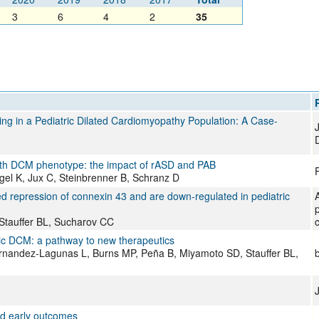
3
6
4
2
35
ng in a Pediatric Dilated Cardiomyopathy Population: A Case-
with DCM phenotype: the impact of rASD and PAB
F
gel K, Jux C, Steinbrenner B, Schranz D
d repression of connexin 43 and are down-regulated in pediatric
 Stauffer BL, Sucharov CC
c
ic DCM: a pathway to new therapeutics
rnandez-Lagunas L, Burns MP, Peña B, Miyamoto SD, Stauffer BL,
nd early outcomes