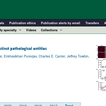
ats
Publication ethics
Publication alerts by email
Transfers
A
By specialty
Videos
Collections
COVID-19
In-Press Preview
Cardiology
Resource and Technical Advances
tinct pathological entities
Immunology
Clinical Research and Public Health
, Enkhsaikhan Purevjav, Charles E. Canter, Jeffrey Towbin,
Metabolism
Research Letters
Nephrology
Editorials
Oncology
Perspectives
Pulmonology
Physician-Scientist Development
ll ...
Reviews
Top read articles
2020
2019
2018
2017
Total