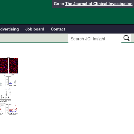
Go to
The Journal of Clinical Investigation
dvertising
Job board
Contact