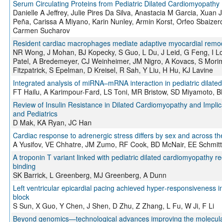
Serum Circulating Proteins from Pediatric Dilated Cardiomyopathy
Danielle A Jeffrey, Julie Pires Da Silva, Anastacia M Garcia, Xuan
Peña, Carissa A Miyano, Karin Nunley, Armin Korst, Orfeo Sbaizero,
Carmen Sucharov
Resident cardiac macrophages mediate adaptive myocardial remo
NR Wong, J Mohan, BJ Kopecky, S Guo, L Du, J Leid, G Feng, I Lo
Patel, A Bredemeyer, CJ Weinheimer, JM Nigro, A Kovacs, S Mor
Fitzpatrick, S Epelman, D Kreisel, R Sah, Y Liu, H Hu, KJ Lavine
Integrated analysis of miRNA–mRNA interaction in pediatric dilat
FT Hailu, A Karimpour-Fard, LS Toni, MR Bristow, SD Miyamoto, B
Review of Insulin Resistance in Dilated Cardiomyopathy and Implica
and Pediatrics
D Mak, KA Ryan, JC Han
Cardiac response to adrenergic stress differs by sex and across th
A Yusifov, VE Chhatre, JM Zumo, RF Cook, BD McNair, EE Schmitt
A troponin T variant linked with pediatric dilated cardiomyopathy r
binding
SK Barrick, L Greenberg, MJ Greenberg, A Dunn
Left ventricular epicardial pacing achieved hyper‐responsiveness i
block
S Sun, X Guo, Y Chen, J Shen, D Zhu, Z Zhang, L Fu, W Ji, F Li
Beyond genomics—technological advances improving the molecular c