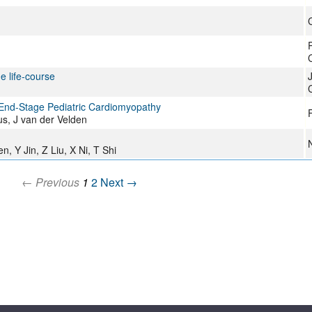
P
e life-course
C
 End-Stage Pediatric Cardiomyopathy
F
s, J van der Velden
n, Y Jin, Z Liu, X Ni, T Shi
← Previous
1
2
Next →