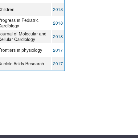
Children
2018
rogress in Pediatric
2018
Cardiology
Journal of Molecular and
2018
ellular Cardiology
rontiers in physiology
2017
Nucleic Acids Research
2017