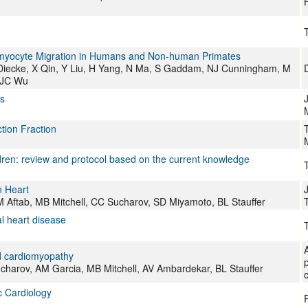
T
yocyte Migration in Humans and Non-human Primates
Diecke, X Qin, Y Liu, H Yang, N Ma, S Gaddam, NJ Cunningham, M
, JC Wu
s
J
tion Fraction
dren: review and protocol based on the current knowledge
T
n Heart
M Aftab, MB Mitchell, CC Sucharov, SD Miyamoto, BL Stauffer
al heart disease
T
ed cardiomyopathy
charov, AM Garcia, MB Mitchell, AV Ambardekar, BL Stauffer
c
ic Cardiology
P