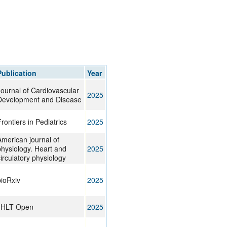
Publication
Year
Journal of Cardiovascular
2025
Development and Disease
rontiers in Pediatrics
2025
American journal of
physiology. Heart and
2025
irculatory physiology
bioRxiv
2025
JHLT Open
2025