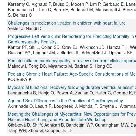
Karsenty C, Vignaud P, Brusq C, Moceri P, Lim P, Gerbaud E, Laire
Bonnemains L, Tron C, Barre E, Boddaert M, Mansourati J, Benzoui
S, Delmas C
Challenges in medication titration in children with heart failure
Yester J, Nandi D
Progressive Left Ventricular Remodeling for Predicting Mortality i
Cardiomyopathy Registry.
Kantor PF, Shi L, Colan SD, Orav EJ, Wilkinson JD, Hamza TH, We
Rusconi PG, Lamour JM, Jefferies JL, Addonizio LJ, Lipshultz SE
Pediatric dilated cardiomyopathy: a review of current clinical app
Malinow I, Fong DC, Miyamoto M, Badran S, Hong CC
Pediatric Chronic Heart Failure: Age-Specific Considerations of M
KOUBSKÝ K
Myocardial functional recovery following durable ventricular assist 
Langanecha B, Honjo O, Power A, Zaulan O, Haller C, George K, F
Age and Sex Differences in the Genetics of Cardiomyopathy.
Akinrinade O, Lesurf R, Lougheed J, Mondal T, Smythe J, Altamiran
Meeting the Challenges of Myocarditis: New Opportunities for Pre
National Heart, Lung, and Blood Institute Workshop
Čiháková D, Shi Y, Adhikari B, Bandettini WP, Cunningham MW, Dan
Tang WH, Zhou G, Cooper, Jr. LT