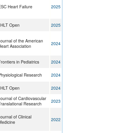
ESC Heart Failure
2025
JHLT Open
2025
Journal of the American
2024
Heart Association
rontiers in Pediatrics
2024
Physiological Research
2024
JHLT Open
2024
Journal of Cardiovascular
2023
Translational Research
ournal of Clinical
2022
Medicine