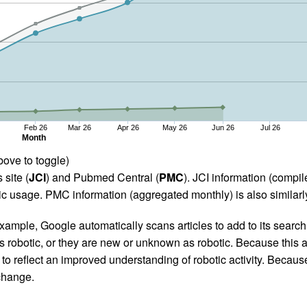
Feb 26
Mar 26
Apr 26
May 26
Jun 26
Jul 26
Month
bove to toggle)
 site (
JCI
) and Pubmed Central (
PMC
). JCI information (comp
 usage. PMC information (aggregated monthly) is also similarly
ample, Google automatically scans articles to add to its search i
as robotic, or they are new or unknown as robotic. Because this a
 reflect an improved understanding of robotic activity. Because
 change.