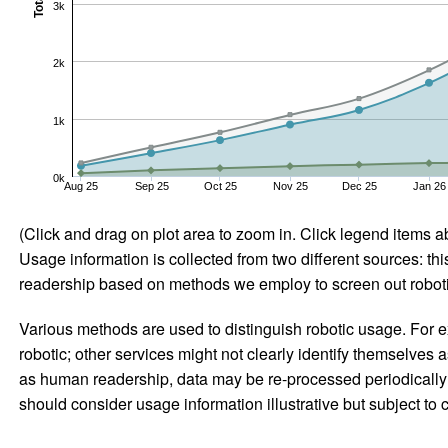
Total
3k
2k
1k
0k
Aug 25
Sep 25
Oct 25
Nov 25
Dec 25
Jan 26
(Click and drag on plot area to zoom in. Click legend items a
Usage information is collected from two different sources: this
readership based on methods we employ to screen out robotic
Various methods are used to distinguish robotic usage. For ex
robotic; other services might not clearly identify themselves 
as human readership, data may be re-processed periodically to
should consider usage information illustrative but subject to