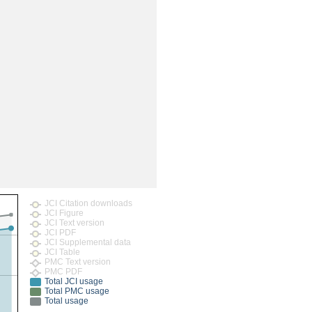
JCI Citation downloads
JCI Figure
JCI Text version
JCI PDF
JCI Supplemental data
JCI Table
PMC Text version
PMC PDF
Total JCI usage
Total PMC usage
Total usage