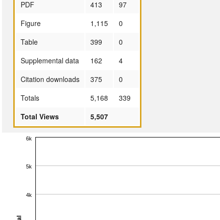
PDF
413
97
Figure
1,115
0
Table
399
0
Supplemental data
162
4
Citation downloads
375
0
Totals
5,168
339
Total Views
5,507
6k
5k
4k