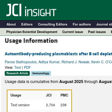
About
Editors
Consulting Editors
For authors
Journal st
Physician-Scientist Development
Current issue
Past issues
Usage Information
Autoantibody-producing plasmablasts after B cell deplet
Panos Stathopoulos, Aditya Kumar, Richard J. Nowak, Kevin C. O’
View:
Text
|
PDF
Research Article
Immunology
Usage data is cumulative from
August 2025
through
August
A
Usage
JCI
PMC
Text version
2,704
238