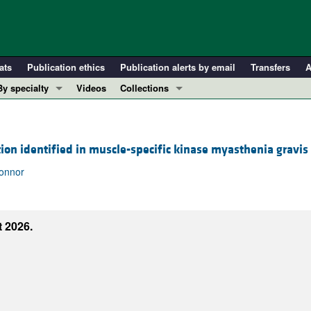
ats
Publication ethics
Publication alerts by email
Transfers
A
By specialty
Videos
Collections
COVID-19
In-Press Preview
Cardiology
Resource and Technical Advances
ion identified in muscle-specific kinase myasthenia gravis
Immunology
Clinical Research and Public Health
Metabolism
Research Letters
Connor
Nephrology
Editorials
Oncology
Perspectives
 2026.
Pulmonology
Physician-Scientist Development
ll ...
Reviews
Top read articles