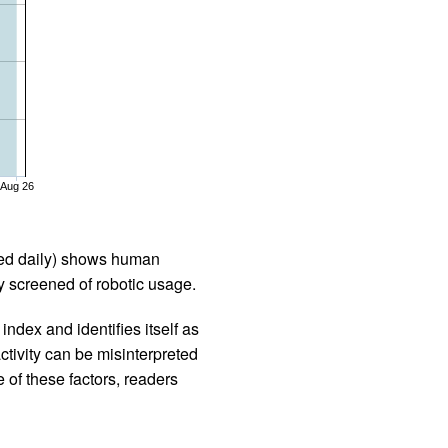
Aug 26
iled daily) shows human
 screened of robotic usage.
ndex and identifies itself as
ctivity can be misinterpreted
 of these factors, readers