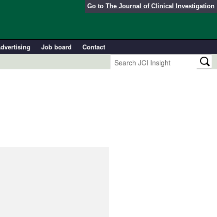
Go to
The Journal of Clinical Investigation
dvertising
Job board
Contact