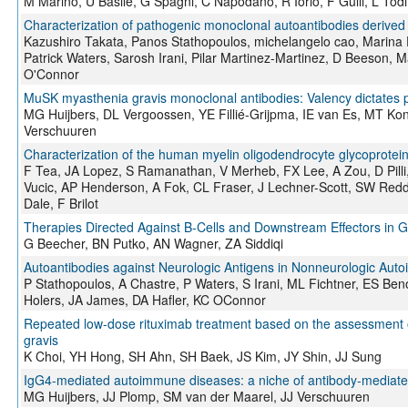
M Marino, U Basile, G Spagni, C Napodano, R Iorio, F Gulli, L Todi
Characterization of pathogenic monoclonal autoantibodies derived 
Kazushiro Takata, Panos Stathopoulos, michelangelo cao, Marina D
Patrick Waters, Sarosh Irani, Pilar Martinez-Martinez, D Beeson, 
O'Connor
MuSK myasthenia gravis monoclonal antibodies: Valency dictates p
MG Huijbers, DL Vergoossen, YE Fillié-Grijpma, IE van Es, MT Kon
Verschuuren
Characterization of the human myelin oligodendrocyte glycoprotei
F Tea, JA Lopez, S Ramanathan, V Merheb, FX Lee, A Zou, D Pilli, 
Vucic, AP Henderson, A Fok, CL Fraser, J Lechner-Scott, SW Red
Dale, F Brilot
Therapies Directed Against B-Cells and Downstream Effectors in 
G Beecher, BN Putko, AN Wagner, ZA Siddiqi
Autoantibodies against Neurologic Antigens in Nonneurologic Aut
P Stathopoulos, A Chastre, P Waters, S Irani, ML Fichtner, ES Ben
Holers, JA James, DA Hafler, KC OConnor
Repeated low-dose rituximab treatment based on the assessment of c
gravis
K Choi, YH Hong, SH Ahn, SH Baek, JS Kim, JY Shin, JJ Sung
IgG4-mediated autoimmune diseases: a niche of antibody-mediat
MG Huijbers, JJ Plomp, SM van der Maarel, JJ Verschuuren