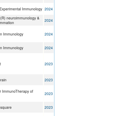
& Experimental Immunology
2024
y(R) neuroimmunology &
2024
ammation
 in Immunology
2024
 in Immunology
2024
t
2023
rain
2023
or ImmunoTherapy of
2023
 square
2023