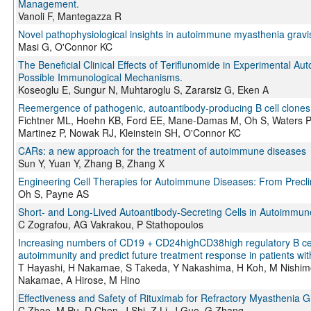
Management.
Vanoli F, Mantegazza R
Novel pathophysiological insights in autoimmune myasthenia gravi
Masi G, O'Connor KC
The Beneficial Clinical Effects of Teriflunomide in Experimental A
Possible Immunological Mechanisms.
Koseoglu E, Sungur N, Muhtaroglu S, Zararsiz G, Eken A
Reemergence of pathogenic, autoantibody-producing B cell clones i
Fichtner ML, Hoehn KB, Ford EE, Mane-Damas M, Oh S, Waters P,
Martinez P, Nowak RJ, Kleinstein SH, O'Connor KC
CARs: a new approach for the treatment of autoimmune diseases
Sun Y, Yuan Y, Zhang B, Zhang X
Engineering Cell Therapies for Autoimmune Diseases: From Preclini
Oh S, Payne AS
Short- and Long-Lived Autoantibody-Secreting Cells in Autoimmun
C Zografou, AG Vakrakou, P Stathopoulos
Increasing numbers of CD19 + CD24highCD38high regulatory B cells
autoimmunity and predict future treatment response in patients w
T Hayashi, H Nakamae, S Takeda, Y Nakashima, H Koh, M Nishim
Nakamae, A Hirose, M Hino
Effectiveness and Safety of Rituximab for Refractory Myasthenia 
C Zhao, M Pu, D Chen, J Shi, Z Li, J Guo, G Zhang