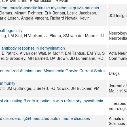
, C Provenzano, E Bartoccioni, A Evoli
from muscle‐specific kinase myasthenia gravis patients
amas, Miriam Fichtner, Erik Benotti, Leslie Jacobson,
JCI Insigh
Mario Losen, Angela Vincent, Richard Nowak, Kevin
athogenicity
Neurolog
ing, LM Slot, H Veelken, JJ Plomp, SM van der Maarel, JJ
Neuroinfl
n antibody response in demyelination
E Patrick, A van der Walt, M Monif, EM Tantsis, EM Yiu, S
Acta Neur
del, S Broadley, MH Barnett, DA Brown, JD Lunemann, RC
Communic
Generalized Autoimmune Myasthenia Gravis: Current Status
Drugs
oimmunity
Journal o
otti, JM Guthridge, J Seifert, RJ Nowak, JH Buckner, VM
Md. : 195
irculating B cells in patients with refractory myasthenia
Therapeut
neurologic
ed disorders: IgG4-mediated autoimmune diseases
Annals of
Sciences