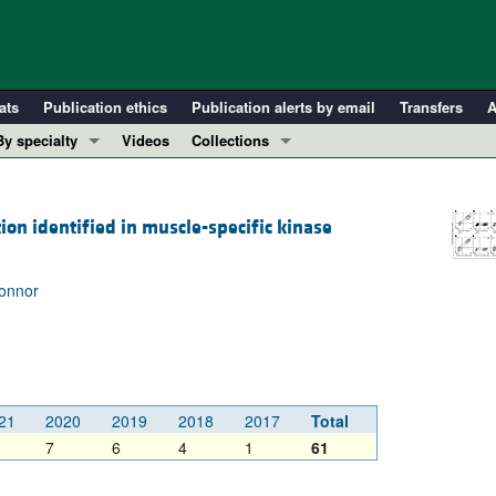
ats
Publication ethics
Publication alerts by email
Transfers
A
By specialty
Videos
Collections
COVID-19
In-Press Preview
Cardiology
Resource and Technical Advances
ion identified in muscle-specific kinase
Immunology
Clinical Research and Public Health
Metabolism
Research Letters
Connor
Nephrology
Editorials
Oncology
Perspectives
Pulmonology
Physician-Scientist Development
ll ...
Reviews
21
2020
2019
2018
2017
Total
Top read articles
7
6
4
1
61