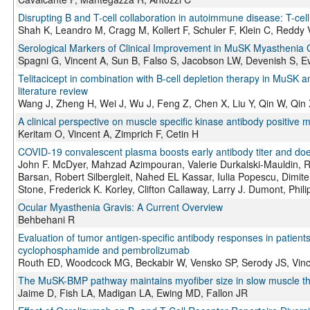
Disrupting B and T-cell collaboration in autoimmune disease: T-ce
Shah K, Leandro M, Cragg M, Kollert F, Schuler F, Klein C, Reddy 
Serological Markers of Clinical Improvement in MuSK Myasthenia G
Spagni G, Vincent A, Sun B, Falso S, Jacobson LW, Devenish S, E
Telitacicept in combination with B-cell depletion therapy in MuSK a
literature review
Wang J, Zheng H, Wei J, Wu J, Feng Z, Chen X, Liu Y, Qin W, Qin
A clinical perspective on muscle specific kinase antibody positive 
Keritam O, Vincent A, Zimprich F, Cetin H
COVID-19 convalescent plasma boosts early antibody titer and do
John F. McDyer, Mahzad Azimpouran, Valerie Durkalski-Mauldin, R
Barsan, Robert Silbergleit, Nahed EL Kassar, Iulia Popescu, Dimiter
Stone, Frederick K. Korley, Clifton Callaway, Larry J. Dumont, Phili
Ocular Myasthenia Gravis: A Current Overview
Behbehani R
Evaluation of tumor antigen-specific antibody responses in patients
cyclophosphamide and pembrolizumab
Routh ED, Woodcock MG, Beckabir W, Vensko SP, Serody JS, Vin
The MuSK-BMP pathway maintains myofiber size in slow muscle thr
Jaime D, Fish LA, Madigan LA, Ewing MD, Fallon JR