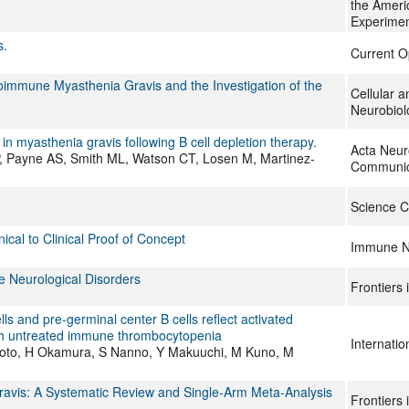
the Ameri
Experimen
s.
Current O
utoimmune Myasthenia Gravis and the Investigation of the
Cellular 
Neurobiol
n myasthenia gravis following B cell depletion therapy.
Acta Neur
 Payne AS, Smith ML, Watson CT, Losen M, Martinez-
Communic
Science C
cal to Clinical Proof of Concept
Immune N
e Neurological Disorders
Frontiers
 and pre-germinal center B cells reflect activated
ith untreated immune thrombocytopenia
Internati
oto, H Okamura, S Nanno, Y Makuuchi, M Kuno, M
Gravis: A Systematic Review and Single-Arm Meta-Analysis
Frontiers 