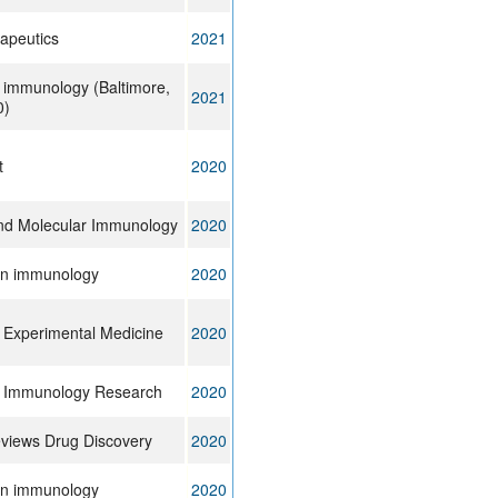
apeutics
2021
f immunology (Baltimore,
2021
0)
t
2020
and Molecular Immunology
2020
 in immunology
2020
f Experimental Medicine
2020
f Immunology Research
2020
views Drug Discovery
2020
 in immunology
2020