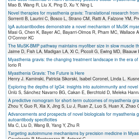
Mao B, Wang R, Liu X, Ping D, Xu Y, Ning L
Novel therapies for myasthenia gravis: Translational research from 
Sorrenti B, Laurini C, Bosco L, Strano CM, Ratti A, Falzone YM, Pre
IgA autoantibodies demonstrate a novel mechanism of MuSK myast
Masi G, Chen K, Bayer AC, Bayarri-Olmos R, Pham MC, Wallace A, 
O'Connor KC
The MuSK-BMP pathway maintains myofiber size in slow muscle thr
Jaime D, Fish LA, Madigan LA, Xi C, Piccoli G, Ewing MD, Blaauw 
Myasthenia gravis: the changing treatment landscape in the era of
Iorio R
Myasthenia Gravis: The Future is Here
Henry J. Kaminski, Patricia Sikorski, Isabel Coronel, Linda L. Kusn
Exploring the depths of IgG4: insights into autoimmunity and novel
Ünlü S, Sánchez Navarro BG, Cakan E, Berchtold D, Meleka Hanna 
A predictive nomogram for short-term outcomes of myasthenia gravi
Zhou Y, Guo R, Xia X, Jing S, Lu J, Ruan Z, Luo S, Huan X, Zhao C
Advancements and prospects of novel biologicals for myasthenia g
autoantibody specificities
Ma C, Liu D, Wang B, Yang Y, Zhu R
Targeting autoimmune mechanisms by precision medicine in Myas
Cavalcante P, Mantegazza R, Antozzi C