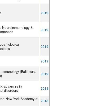
t
2019
y: Neuroimmunology &
2019
ammation
opathologica
2019
ations
2019
f immunology (Baltimore,
2019
0)
ic advances in
2019
al disorders
 the New York Academy of
2018