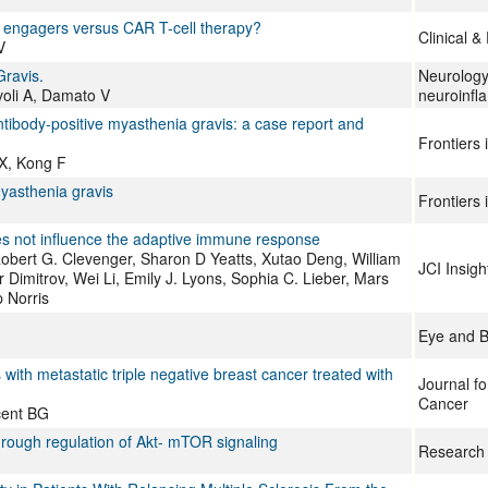
ll engagers versus CAR T-cell therapy?
Clinical 
V
ravis.
Neurolog
voli A, Damato V
neuroinfl
ntibody-positive myasthenia gravis: a case report and
Frontiers
 X, Kong F
myasthenia gravis
Frontiers
es not influence the adaptive immune response
obert G. Clevenger, Sharon D Yeatts, Xutao Deng, William
JCI Insigh
 Dimitrov, Wei Li, Emily J. Lyons, Sophia C. Lieber, Mars
p Norris
Eye and B
 with metastatic triple negative breast cancer treated with
Journal f
Cancer
cent BG
ough regulation of Akt- mTOR signaling
Research