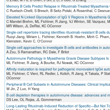
Memory B Cells Predict Relapse in Rituximab-Treated Myasthenia 
C Ruetsch-Chelli, S Bresch, B Seitz-Polski, A Rosenthal, C Desnue
Elevated N-Linked Glycosylation of IgG V Regions in Myasthenia 
C Mandel-Brehm, ML Fichtner, R Jiang, VJ Winton, SE Vazquez, M
MR Wilson, JL DeRisi, KC OConnor
Single-cell repertoire tracing identifies rituximab-resistant B cells
Ruoyi Jiang, Miriam L. Fichtner, Kenneth B. Hoehn, Minh C. Pham
Kleinstein, Kevin C. O'Connor
Single-cell approaches to investigate B cells and antibodies in au
A Zou, S Ramanathan, RC Dale, F Brilot
Autoimmune Pathology in Myasthenia Gravis Disease Subtypes I
ML Fichtner, R Jiang, A Bourke, RJ Nowak, KC OConnor
Affinity maturation is required for pathogenic monovalent IgG4 au
ML Fichtner, C Vieni, RL Redler, L Kolich, R Jiang, K Takata, P S
OConnor
Peripheral B Cell Subsets in Autoimmune Diseases: Clinical Implica
W Jin, Z Luo, H Yang
B cell depletion therapies in autoimmune disease: advances and me
DS Lee, OL Rojas, JL Gommerman
Long-Lasting Rituximab-Induced Reduction of Specific—But Not T