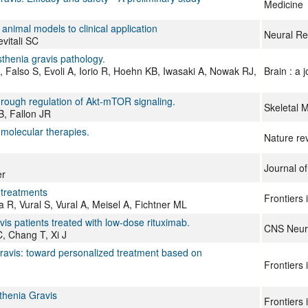
Medicine
animal models to clinical application
Neural Re
vitali SC
henia gravis pathology.
Falso S, Evoli A, Iorio R, Hoehn KB, Iwasaki A, Nowak RJ,
Brain : a 
ough regulation of Akt-mTOR signaling.
Skeletal 
B, Fallon JR
 molecular therapies.
Nature re
Journal of
er
 treatments
Frontiers
R, Vural S, Vural A, Meisel A, Fichtner ML
s patients treated with low-dose rituximab.
CNS Neuro
, Chang T, Xi J
ravis: toward personalized treatment based on
Frontiers
thenia Gravis
Frontiers