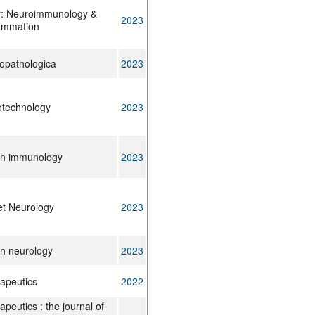
y: Neuroimmunology &
2023
ammation
opathologica
2023
otechnology
2023
 in immunology
2023
t Neurology
2023
in neurology
2023
apeutics
2022
peutics : the journal of