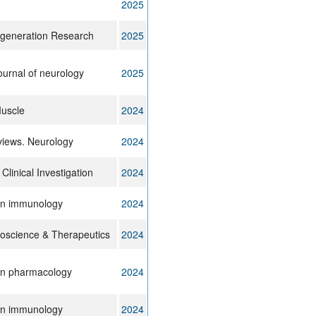
2025
generation Research
2025
journal of neurology
2025
Muscle
2024
views. Neurology
2024
 Clinical Investigation
2024
 in immunology
2024
science & Therapeutics
2024
 in pharmacology
2024
 in immunology
2024