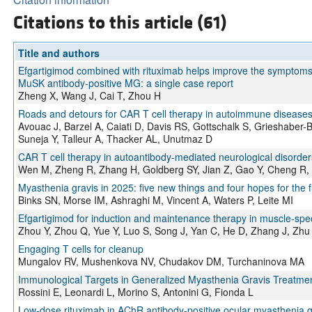
Citations to this article (61)
Title and authors
Efgartigimod combined with rituximab helps improve the symptoms a
MuSK antibody-positive MG: a single case report
Zheng X, Wang J, Cai T, Zhou H
Roads and detours for CAR T cell therapy in autoimmune diseases
Avouac J, Barzel A, Caiati D, Davis RS, Gottschalk S, Grieshaber
Suneja Y, Talleur A, Thacker AL, Unutmaz D
CAR T cell therapy in autoantibody-mediated neurological disorders
Wen M, Zheng R, Zhang H, Goldberg SY, Jian Z, Gao Y, Cheng R,
Myasthenia gravis in 2025: five new things and four hopes for the 
Binks SN, Morse IM, Ashraghi M, Vincent A, Waters P, Leite MI
Efgartigimod for induction and maintenance therapy in muscle-spec
Zhou Y, Zhou Q, Yue Y, Luo S, Song J, Yan C, He D, Zhang J, Zhu
Engaging T cells for cleanup
Mungalov RV, Mushenkova NV, Chudakov DM, Turchaninova MA
Immunological Targets in Generalized Myasthenia Gravis Treatm
Rossini E, Leonardi L, Morino S, Antonini G, Fionda L
Low-dose rituximab in AChR antibody-positive ocular myasthenia g