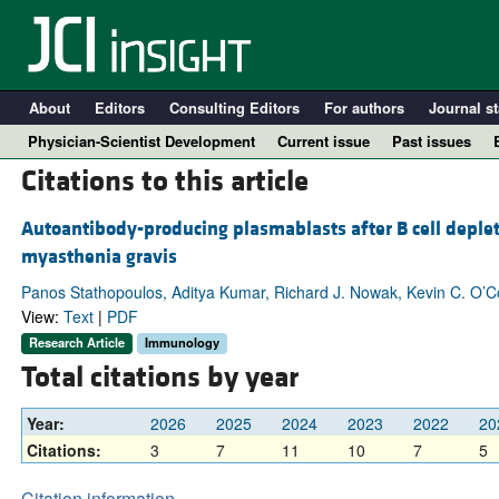
About
Editors
Consulting Editors
For authors
Journal st
Physician-Scientist Development
Current issue
Past issues
Citations to this article
Autoantibody-producing plasmablasts after B cell deplet
myasthenia gravis
Panos Stathopoulos, Aditya Kumar, Richard J. Nowak, Kevin C. O’
View:
Text
|
PDF
Research Article
Immunology
Total citations by year
A
Year:
2026
2025
2024
2023
2022
20
Citations:
3
7
11
10
7
5
Citation information