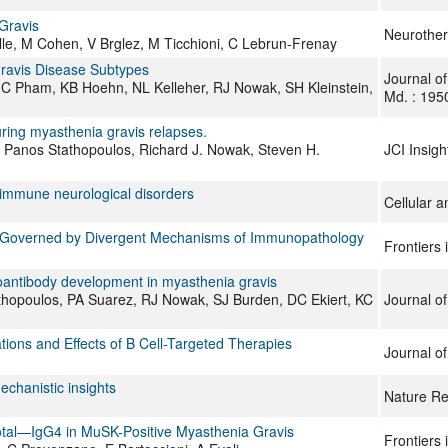
Gravis
Neurother
lle, M Cohen, V Brglez, M Ticchioni, C Lebrun-Frenay
Gravis Disease Subtypes
Journal o
C Pham, KB Hoehn, NL Kelleher, RJ Nowak, SH Kleinstein,
Md. : 195
 during myasthenia gravis relapses.
, Panos Stathopoulos, Richard J. Nowak, Steven H.
JCI Insigh
toimmune neurological disorders
Cellular 
s Governed by Divergent Mechanisms of Immunopathology
Frontiers
toantibody development in myasthenia gravis
tathopoulos, PA Suarez, RJ Nowak, SJ Burden, DC Ekiert, KC
Journal o
tions and Effects of B Cell-Targeted Therapies
Journal o
chanistic insights
Nature Re
otal—IgG4 in MuSK-Positive Myasthenia Gravis
Frontiers