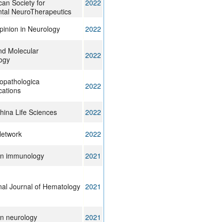
can Society for
2022
tal NeuroTherapeutics
pinion in Neurology
2022
and Molecular
2022
ogy
opathologica
2022
ations
hina Life Sciences
2022
etwork
2022
 in immunology
2021
onal Journal of Hematology
2021
in neurology
2021