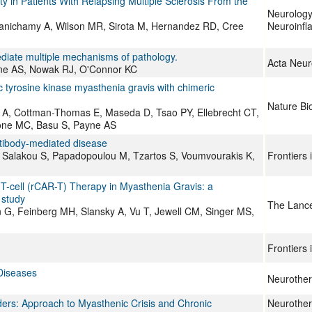
ty in Patients With Relapsing Multiple Sclerosis From the
Neurolog
alanichamy A, Wilson MR, Sirota M, Hernandez RD, Cree
Neuroinfl
ediate multiple mechanisms of pathology.
Acta Neur
ne AS, Nowak RJ, O'Connor KC
ic tyrosine kinase myasthenia gravis with chimeric
Nature Bi
do A, Cottman-Thomas E, Maseda D, Tsao PY, Ellebrecht CT,
lone MC, Basu S, Payne AS
tibody-mediated disease
, Salakou S, Papadopoulou M, Tzartos S, Voumvourakis K,
Frontiers
T-cell (rCAR-T) Therapy in Myasthenia Gravis: a
 study
The Lance
n G, Feinberg MH, Slansky A, Vu T, Jewell CM, Singer MS,
Frontiers 
 Diseases
Neurother
ers: Approach to Myasthenic Crisis and Chronic
Neurothera