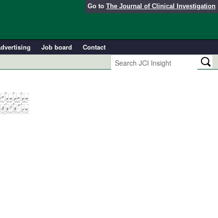
Go to
The Journal of Clinical Investigation
dvertising
Job board
Contact