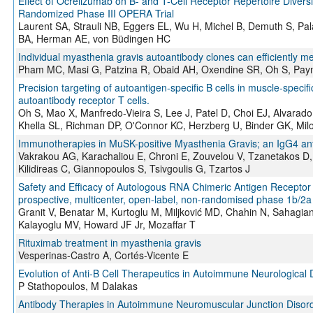
Effect of Ocrelizumab on B- and T-Cell Receptor Repertoire Diversi
Randomized Phase III OPERA Trial
Laurent SA, Strauli NB, Eggers EL, Wu H, Michel B, Demuth S, P
BA, Herman AE, von Büdingen HC
Individual myasthenia gravis autoantibody clones can efficiently m
Pham MC, Masi G, Patzina R, Obaid AH, Oxendine SR, Oh S, Pay
Precision targeting of autoantigen-specific B cells in muscle-specif
autoantibody receptor T cells.
Oh S, Mao X, Manfredo-Vieira S, Lee J, Patel D, Choi EJ, Alvara
Khella SL, Richman DP, O'Connor KC, Herzberg U, Binder GK, Mi
Immunotherapies in MuSK-positive Myasthenia Gravis; an IgG4 an
Vakrakou AG, Karachaliou E, Chroni E, Zouvelou V, Tzanetakos D
Kilidireas C, Giannopoulos S, Tsivgoulis G, Tzartos J
Safety and Efficacy of Autologous RNA Chimeric Antigen Receptor 
prospective, multicenter, open-label, non-randomised phase 1b/2a
Granit V, Benatar M, Kurtoglu M, Miljković MD, Chahin N, Sahagia
Kalayoglu MV, Howard JF Jr, Mozaffar T
Rituximab treatment in myasthenia gravis
Vesperinas-Castro A, Cortés-Vicente E
Evolution of Anti-B Cell Therapeutics in Autoimmune Neurological
P Stathopoulos, M Dalakas
Antibody Therapies in Autoimmune Neuromuscular Junction Disord