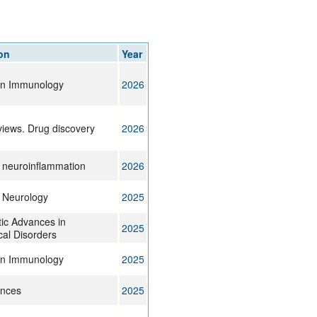
on
Year
 in Immunology
2026
views. Drug discovery
2026
f neuroinflammation
2026
f Neurology
2025
ic Advances in
2025
cal Disorders
 in Immunology
2025
ences
2025