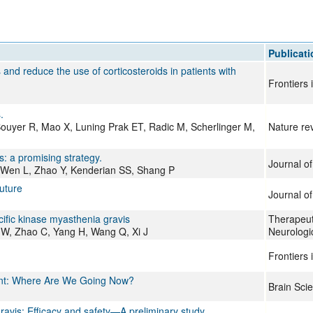
Publicati
nd reduce the use of corticosteroids in patients with
Frontiers
.
-Bouyer R, Mao X, Luning Prak ET, Radic M, Scherlinger M,
Nature re
: a promising strategy.
Journal o
 Wen L, Zhao Y, Kenderian SS, Shang P
future
Journal o
ific kinase myasthenia gravis
Therapeut
 W, Zhao C, Yang H, Wang Q, Xi J
Neurologi
Frontiers
ent: Where Are We Going Now?
Brain Sci
ravis: Efficacy and safety—A preliminary study