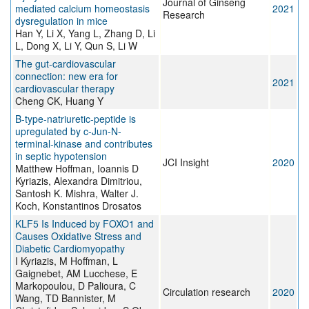
Journal of Ginseng
mediated calcium homeostasis
2021
Research
dysregulation in mice
Han Y, Li X, Yang L, Zhang D, Li
L, Dong X, Li Y, Qun S, Li W
The gut-cardiovascular
connection: new era for
2021
cardiovascular therapy
Cheng CK, Huang Y
B-type-natriuretic-peptide is
upregulated by c-Jun-N-
terminal-kinase and contributes
in septic hypotension
JCI Insight
2020
Matthew Hoffman, Ioannis D
Kyriazis, Alexandra Dimitriou,
Santosh K. Mishra, Walter J.
Koch, Konstantinos Drosatos
KLF5 Is Induced by FOXO1 and
Causes Oxidative Stress and
Diabetic Cardiomyopathy
I Kyriazis, M Hoffman, L
Gaignebet, AM Lucchese, E
Markopoulou, D Palioura, C
Circulation research
2020
Wang, TD Bannister, M