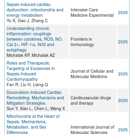
Sepsis-induced cardiac
dysfunction: mitochondria and
Intensive Care
2025
energy metabolism
Medicine Experimental
Yu X, Gao J, Zhang C
Understanding chronic
inflammation: couplings
between cytokines, ROS, NO,
Frontiers in
2025
Cai 2+, HIF-1α, Nrf2 and
Immunology
autophagy
Michalak KP, Michalak AZ
Roles and Therapeutic
Targeting of Exosomes in
Journal of Cellular and
Sepsis‐Induced
2025
Molecular Medicine
Cardiomyopathy
Fan R, Liu H, Liang Q
Doxorubicin-Induced Cardiac
Remodeling: Mechanisms and
Cardiovascular drugs
2025
Mitigation Strategies.
and therapy
Sun Y, Xiao L, Chen L, Wang X
Mitochondria at the Heart of
Sepsis: Mechanisms,
Metabolism, and Sex
International Journal of
2025
Differences
Molecular Sciences