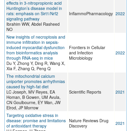
effects in 3-nitropropionic acid
Huntington’s disease model in
rats: emphasis on Sirt1/Nrf2
InflammoPharmacology
2022
signaling pathway
Ibrahim WW, Abdel Rasheed
NO
New insights of necroptosis and
immune infiltration in sepsis-
induced myocardial dysfunction
Frontiers in Cellular
from bioinformatics analysis
and Infection
2022
through RNA-seq in mice
Microbiology
Du Y, Zhong Y, Ding R, Wang X,
Xia F, Zhang Q, Peng Q
The mitochondrial calcium
uniporter promotes arrhythmias
caused by high-fat diet
LC Joseph, MV Reyes, EA
Scientific Reports
2021
Homan, B Gowen, UM Avula,
CN Goulbourne, EY Wan, JW
Elrod, JP Morrow
Targeting oxidative stress in
disease: promise and limitations
Nature Reviews Drug
2021
of antioxidant therapy
Discovery