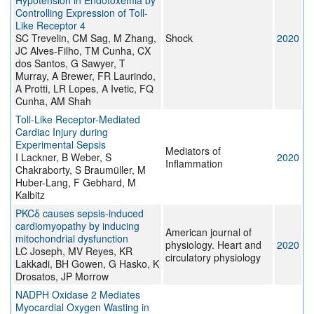
Hypotension in Endotoxemia by
Controlling Expression of Toll-
Like Receptor 4
SC Trevelin, CM Sag, M Zhang,
Shock
2020
JC Alves-Filho, TM Cunha, CX
dos Santos, G Sawyer, T
Murray, A Brewer, FR Laurindo,
A Protti, LR Lopes, A Ivetic, FQ
Cunha, AM Shah
Toll-Like Receptor-Mediated
Cardiac Injury during
Experimental Sepsis
Mediators of
I Lackner, B Weber, S
2020
Inflammation
Chakraborty, S Braumüller, M
Huber-Lang, F Gebhard, M
Kalbitz
PKCδ causes sepsis-induced
cardiomyopathy by inducing
American journal of
mitochondrial dysfunction
physiology. Heart and
2020
LC Joseph, MV Reyes, KR
circulatory physiology
Lakkadi, BH Gowen, G Hasko, K
Drosatos, JP Morrow
NADPH Oxidase 2 Mediates
Myocardial Oxygen Wasting in