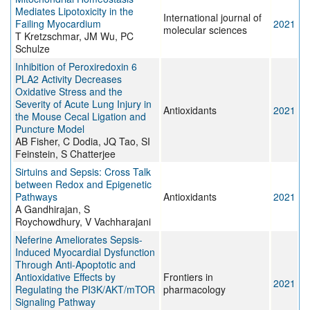
Mediates Lipotoxicity in the
International journal of
Failing Myocardium
2021
molecular sciences
T Kretzschmar, JM Wu, PC
Schulze
Inhibition of Peroxiredoxin 6
PLA2 Activity Decreases
Oxidative Stress and the
Severity of Acute Lung Injury in
Antioxidants
2021
the Mouse Cecal Ligation and
Puncture Model
AB Fisher, C Dodia, JQ Tao, SI
Feinstein, S Chatterjee
Sirtuins and Sepsis: Cross Talk
between Redox and Epigenetic
Pathways
Antioxidants
2021
A Gandhirajan, S
Roychowdhury, V Vachharajani
Neferine Ameliorates Sepsis-
Induced Myocardial Dysfunction
Through Anti-Apoptotic and
Antioxidative Effects by
Frontiers in
2021
Regulating the PI3K/AKT/mTOR
pharmacology
Signaling Pathway