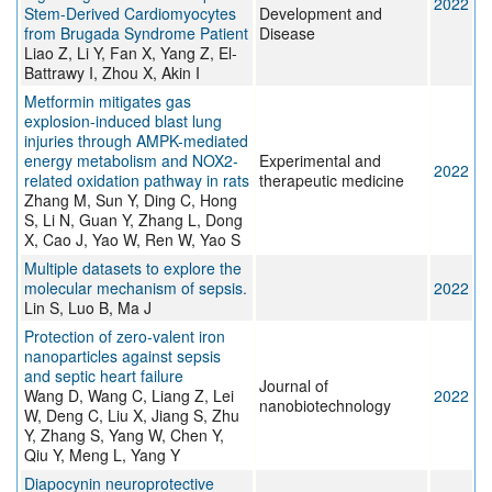
2022
Stem-Derived Cardiomyocytes
Development and
from Brugada Syndrome Patient
Disease
Liao Z, Li Y, Fan X, Yang Z, El-
Battrawy I, Zhou X, Akin I
Metformin mitigates gas
explosion-induced blast lung
injuries through AMPK-mediated
energy metabolism and NOX2-
Experimental and
2022
related oxidation pathway in rats
therapeutic medicine
Zhang M, Sun Y, Ding C, Hong
S, Li N, Guan Y, Zhang L, Dong
X, Cao J, Yao W, Ren W, Yao S
Multiple datasets to explore the
molecular mechanism of sepsis.
2022
Lin S, Luo B, Ma J
Protection of zero-valent iron
nanoparticles against sepsis
and septic heart failure
Journal of
Wang D, Wang C, Liang Z, Lei
2022
nanobiotechnology
W, Deng C, Liu X, Jiang S, Zhu
Y, Zhang S, Yang W, Chen Y,
Qiu Y, Meng L, Yang Y
Diapocynin neuroprotective