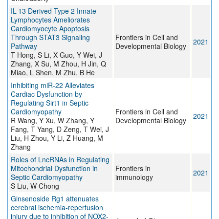
IL-13 Derived Type 2 Innate
Lymphocytes Ameliorates
Cardiomyocyte Apoptosis
Through STAT3 Signaling
Frontiers in Cell and
2021
Pathway
Developmental Biology
T Hong, S Li, X Guo, Y Wei, J
Zhang, X Su, M Zhou, H Jin, Q
Miao, L Shen, M Zhu, B He
Inhibiting miR-22 Alleviates
Cardiac Dysfunction by
Regulating Sirt1 in Septic
Cardiomyopathy
Frontiers in Cell and
2021
R Wang, Y Xu, W Zhang, Y
Developmental Biology
Fang, T Yang, D Zeng, T Wei, J
Liu, H Zhou, Y Li, Z Huang, M
Zhang
Roles of LncRNAs in Regulating
Mitochondrial Dysfunction in
Frontiers in
2021
Septic Cardiomyopathy
immunology
S Liu, W Chong
Ginsenoside Rg1 attenuates
cerebral ischemia-reperfusion
injury due to inhibition of NOX2-