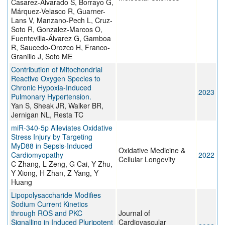
Casarez-Alvarado S, Borrayo G,
Márquez-Velasco R, Guarner-
Lans V, Manzano-Pech L, Cruz-
Soto R, Gonzalez-Marcos O,
Fuentevilla-Álvarez G, Gamboa
R, Saucedo-Orozco H, Franco-
Granillo J, Soto ME
Contribution of Mitochondrial
Reactive Oxygen Species to
Chronic Hypoxia-Induced
2023
Pulmonary Hypertension.
Yan S, Sheak JR, Walker BR,
Jernigan NL, Resta TC
miR-340-5p Alleviates Oxidative
Stress Injury by Targeting
MyD88 in Sepsis-Induced
Oxidative Medicine &
Cardiomyopathy
2022
Cellular Longevity
C Zhang, L Zeng, G Cai, Y Zhu,
Y Xiong, H Zhan, Z Yang, Y
Huang
Lipopolysaccharide Modifies
Sodium Current Kinetics
through ROS and PKC
Journal of
Signalling in Induced Pluripotent
Cardiovascular