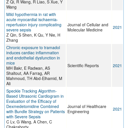
Z Qi, R Wang, R Liao, S Xue, Y
Wang
Mild hypothermia in rat with
acute myocardial ischaemia‐
reperfusion injury complicating
Journal of Cellular and
2021
severe sepsis
Molecular Medicine
Z Qin, S Shen, K Qu, Y Nie, H
Zhang
Chronic exposure to tramadol
induces cardiac inflammation
and endothelial dysfunction in
mice
Scientific Reports
2021
MH Bakr, E Radwan, AS
Shaltout, AA Farrag, AR
Mahmoud, TH Abd-Elhamid, M
Ali
Speckle Tracking Algorithm-
Based Ultrasonic Cardiogram in
Evaluation of the Efficacy of
Dexmedetomidine Combined
Journal of Healthcare
2021
with Bundle Strategy on Patients
Engineering
with Severe Sepsis
C Lv, G Wang, A Chen, C
Chakraborty