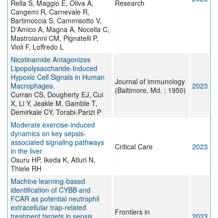
Rella S, Maggio E, Oliva A,
Research
Cangemi R, Carnevale R,
Bartimoccia S, Cammisotto V,
D'Amico A, Magna A, Nocella C,
Mastroianni CM, Pignatelli P,
Violi F, Loffredo L
Nicotinamide Antagonizes
Lipopolysaccharide-Induced
Hypoxic Cell Signals in Human
Journal of immunology
Macrophages.
2023
(Baltimore, Md. : 1950)
Curran CS, Dougherty EJ, Cui
X, Li Y, Jeakle M, Gamble T,
Demirkale CY, Torabi-Parizi P
Moderate exercise-induced
dynamics on key sepsis-
associated signaling pathways
Critical Care
2023
in the liver
Osuru HP, Ikeda K, Atluri N,
Thiele RH
Machine learning-based
identification of CYBB and
FCAR as potential neutrophil
extracellular trap-related
Frontiers in
treatment targets in sepsis
2023