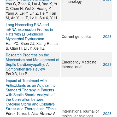
immunology
You G, Zhao X, Liu J, Yao K, Yi
X, Chen H, Wei X, Huang Y,
Yang X, Lei Y, Lin Z, He Y, Fan
M, An Y, Lu T, Lv H, Sui X, Yi H
Long Noncoding RNA and
mRNA Expression Profiles in
Rats with LPS-induced
Current genomics
2023
Myocardial Dysfunction
Han YC, Shen ZJ, Xiang RL, Lu
B, Qian H, Li JY, Xie HZ
Research Progress on the
Mechanism and Management of
Emergency Medicine
Septic Cardiomyopathy: A
2023
International
Comprehensive Review
Pei XB, Liu B
Impact of Treatment with
Antioxidants as an Adjuvant to
Standard Therapy in Patients
with Septic Shock: Analysis of
the Correlation between
Cytokine Storm and Oxidative
Stress and Therapeutic Effects
International journal of
Pérez-Torres I, Aisa-Álvarez A,
2023
molecular sciences