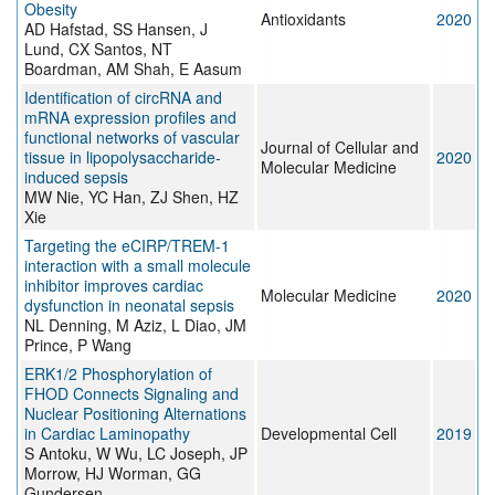
Obesity
Antioxidants
2020
AD Hafstad, SS Hansen, J
Lund, CX Santos, NT
Boardman, AM Shah, E Aasum
Identification of circRNA and
mRNA expression profiles and
functional networks of vascular
Journal of Cellular and
tissue in lipopolysaccharide‐
2020
Molecular Medicine
induced sepsis
MW Nie, YC Han, ZJ Shen, HZ
Xie
Targeting the eCIRP/TREM-1
interaction with a small molecule
inhibitor improves cardiac
Molecular Medicine
2020
dysfunction in neonatal sepsis
NL Denning, M Aziz, L Diao, JM
Prince, P Wang
ERK1/2 Phosphorylation of
FHOD Connects Signaling and
Nuclear Positioning Alternations
in Cardiac Laminopathy
Developmental Cell
2019
S Antoku, W Wu, LC Joseph, JP
Morrow, HJ Worman, GG
Gundersen