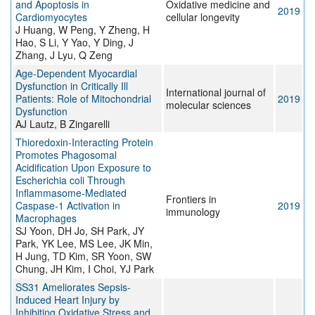
and Apoptosis in
Oxidative medicine and
2019
Cardiomyocytes
cellular longevity
J Huang, W Peng, Y Zheng, H
Hao, S Li, Y Yao, Y Ding, J
Zhang, J Lyu, Q Zeng
Age-Dependent Myocardial
Dysfunction in Critically Ill
International journal of
Patients: Role of Mitochondrial
2019
molecular sciences
Dysfunction
AJ Lautz, B Zingarelli
Thioredoxin-Interacting Protein
Promotes Phagosomal
Acidification Upon Exposure to
Escherichia coli Through
Inflammasome-Mediated
Frontiers in
Caspase-1 Activation in
2019
immunology
Macrophages
SJ Yoon, DH Jo, SH Park, JY
Park, YK Lee, MS Lee, JK Min,
H Jung, TD Kim, SR Yoon, SW
Chung, JH Kim, I Choi, YJ Park
SS31 Ameliorates Sepsis-
Induced Heart Injury by
Inhibiting Oxidative Stress and