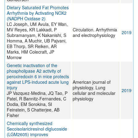
Dietary Saturated Fat Promotes
Arrhythmia by Activating NOX2
(NADPH Oxidase 2)
LC Joseph, UM Avula, EY Wan,
MV Reyes, KR Lakkadi, P
Circulation. Arrhythmia
2019
Subramanyam, K Nakanishi, S
and electrophysiology
Homma, A Muchir, UB Pajvani,
EB Thorp, SR Reiken, AR
Marks, HM Colecraft, JP
Morrow
Genetic inactivation of the
phospholipase A2 activity of
peroxiredoxin 6 in mice protects
against LPS-induced acute lung
American journal of
injury
physiology. Lung
2019
JP Vazquez-Medina, JQ Tao, P
cellular and molecular
Patel, R Bannitz-Fernandes, C
physiology
Dodia, EM Sorokina, SI
Feinstein, S Chatterjee, AB
Fisher
Chemically synthesized
Secoisolariciresinol diglucoside
(LGM2605) improves