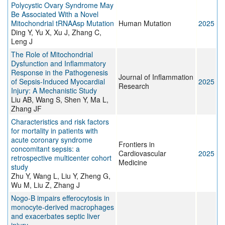
Polycystic Ovary Syndrome May
Be Associated With a Novel
Mitochondrial tRNAAsp Mutation
Human Mutation
2025
Ding Y, Yu X, Xu J, Zhang C,
Leng J
The Role of Mitochondrial
Dysfunction and Inflammatory
Response in the Pathogenesis
Journal of Inflammation
of Sepsis-Induced Myocardial
2025
Research
Injury: A Mechanistic Study
Liu AB, Wang S, Shen Y, Ma L,
Zhang JF
Characteristics and risk factors
for mortality in patients with
acute coronary syndrome
Frontiers in
concomitant sepsis: a
Cardiovascular
2025
retrospective multicenter cohort
Medicine
study
Zhu Y, Wang L, Liu Y, Zheng G,
Wu M, Liu Z, Zhang J
Nogo-B impairs efferocytosis in
monocyte-derived macrophages
and exacerbates septic liver