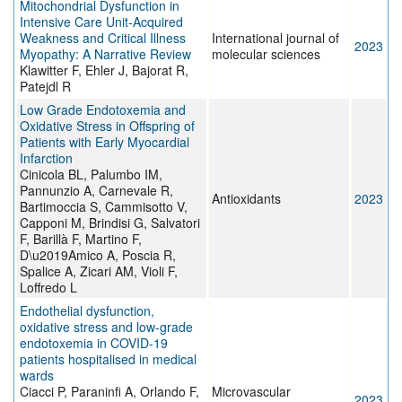
Mitochondrial Dysfunction in
Intensive Care Unit-Acquired
Weakness and Critical Illness
International journal of
2023
Myopathy: A Narrative Review
molecular sciences
Klawitter F, Ehler J, Bajorat R,
Patejdl R
Low Grade Endotoxemia and
Oxidative Stress in Offspring of
Patients with Early Myocardial
Infarction
Cinicola BL, Palumbo IM,
Pannunzio A, Carnevale R,
Antioxidants
2023
Bartimoccia S, Cammisotto V,
Capponi M, Brindisi G, Salvatori
F, Barillà F, Martino F,
D\u2019Amico A, Poscia R,
Spalice A, Zicari AM, Violi F,
Loffredo L
Endothelial dysfunction,
oxidative stress and low-grade
endotoxemia in COVID-19
patients hospitalised in medical
wards
Ciacci P, Paraninfi A, Orlando F,
Microvascular
2023