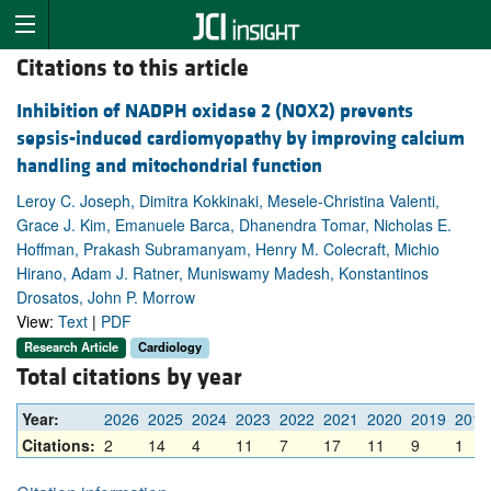
Citations to this article
Inhibition of NADPH oxidase 2 (NOX2) prevents
sepsis-induced cardiomyopathy by improving calcium
handling and mitochondrial function
Leroy C. Joseph, Dimitra Kokkinaki, Mesele-Christina Valenti,
Grace J. Kim, Emanuele Barca, Dhanendra Tomar, Nicholas E.
Hoffman, Prakash Subramanyam, Henry M. Colecraft, Michio
Hirano, Adam J. Ratner, Muniswamy Madesh, Konstantinos
Drosatos, John P. Morrow
View:
Text
|
PDF
Research Article
Cardiology
Total citations by year
Year:
2026
2025
2024
2023
2022
2021
2020
2019
2018
Citations:
2
14
4
11
7
17
11
9
1