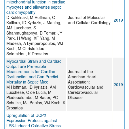
mitochondrial function in cardiac
myocytes and alleviates septic
cardiomyopathy
D Kokkinaki, M Hoffman, C
Journal of Molecular
2019
Kalliora, ID Kyriazis, J Maning,
and Cellular Cardiology
AM Lucchese, S
Shanmughapriya, D Tomar, JY
Park, H Wang, XF Yang, M
Madesh, A Lymperopoulos, WJ
Koch, M Christofidou-
Solomidou, K Drosatos
Myocardial Strain and Cardiac
Output are Preferable
Measurements for Cardiac
Journal of the
Dysfunction and Can Predict
American Heart
Mortality in Septic Mice
Association:
2019
M Hoffman, ID Kyriazis, AM
Cardiovascular and
Lucchese, C de Lucia, M
Cerebrovascular
Piedepalumbo, M Bauer, PC
Disease
Schulze, MJ Bonios, WJ Koch, K
Drosatos
Upregulation of UCP2
Expression Protects against
LPS-Induced Oxidative Stress