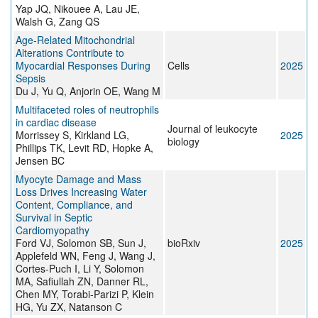
Yap JQ, Nikouee A, Lau JE,
Walsh G, Zang QS
Age-Related Mitochondrial
Alterations Contribute to
Myocardial Responses During
Cells
2025
Sepsis
Du J, Yu Q, Anjorin OE, Wang M
Multifaceted roles of neutrophils
in cardiac disease
Journal of leukocyte
Morrissey S, Kirkland LG,
2025
biology
Phillips TK, Levit RD, Hopke A,
Jensen BC
Myocyte Damage and Mass
Loss Drives Increasing Water
Content, Compliance, and
Survival in Septic
Cardiomyopathy
Ford VJ, Solomon SB, Sun J,
bioRxiv
2025
Applefeld WN, Feng J, Wang J,
Cortes-Puch I, Li Y, Solomon
MA, Safiullah ZN, Danner RL,
Chen MY, Torabi-Parizi P, Klein
HG, Yu ZX, Natanson C