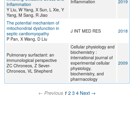
Inflammation
2019
Inflammation
Y Liu, W Yang, X Sun, L Xie, Y
Yang, M Sang, R Jiao
The potential mechanism of
mitochondrial dysfunction in
J INT MED RES
2018
septic cardiomyopathy
P Pan, X Wang, D Liu
Cellular physiology and
biochemistry :
Pulmonary surfactant: an
international journal of
immunological perspective
experimental cellular
2009
ZC Chroneos, Z Sever-
physiology,
Chroneos, VL Shepherd
biochemistry, and
pharmacology
← Previous
1
2
3
4
Next →