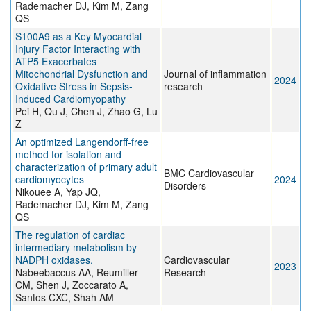
Rademacher DJ, Kim M, Zang
QS
S100A9 as a Key Myocardial
Injury Factor Interacting with
ATP5 Exacerbates
Mitochondrial Dysfunction and
Journal of inflammation
2024
Oxidative Stress in Sepsis-
research
Induced Cardiomyopathy
Pei H, Qu J, Chen J, Zhao G, Lu
Z
An optimized Langendorff-free
method for isolation and
characterization of primary adult
BMC Cardiovascular
cardiomyocytes
2024
Disorders
Nikouee A, Yap JQ,
Rademacher DJ, Kim M, Zang
QS
The regulation of cardiac
intermediary metabolism by
NADPH oxidases.
Cardiovascular
2023
Nabeebaccus AA, Reumiller
Research
CM, Shen J, Zoccarato A,
Santos CXC, Shah AM