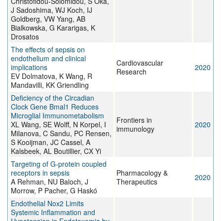
Christofidou-Solomidou, S Oka,
J Sadoshima, WJ Koch, IJ
Goldberg, VW Yang, AB
Bialkowska, G Kararigas, K
Drosatos
The effects of sepsis on
endothelium and clinical
Cardiovascular
implications
2020
Research
EV Dolmatova, K Wang, R
Mandavilli, KK Griendling
Deficiency of the Circadian
Clock Gene Bmal1 Reduces
Microglial Immunometabolism
Frontiers in
XL Wang, SE Wolff, N Korpel, I
2020
immunology
Milanova, C Sandu, PC Rensen,
S Kooijman, JC Cassel, A
Kalsbeek, AL Boutillier, CX Yi
Targeting of G-protein coupled
receptors in sepsis
Pharmacology &
2020
A Rehman, NU Baloch, J
Therapeutics
Morrow, P Pacher, G Haskó
Endothelial Nox2 Limits
Systemic Inflammation and