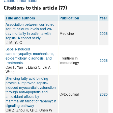
Citation information
Citations to this article (77)
Title and authors
Publication
Year
Association between corrected
serum calcium levels and 28-
day mortality in patients with
Medicine
2026
sepsis: A cohort study.
Li M, Yu C
Sepsis-induced
cardiomyopathy: mechanisms,
epidemiology, diagnosis, and
Frontiers in
2026
treatments.
immunology
Cao F, Yan T, Liang C, Liu A,
Wang J
Silencing fatty acid-binding
protein 4 improved sepsis-
induced myocardial dysfunction
through anti-apoptotic and
CytoJournal
2025
antioxidant effects by
mammalian target of rapamycin
signaling pathway
Qiu Z, Zhou K, Qi Q, Chen W