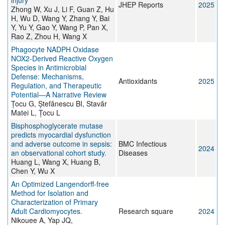
injury
JHEP Reports
2025
Zhong W, Xu J, Li F, Guan Z, Hu
H, Wu D, Wang Y, Zhang Y, Bai
Y, Yu Y, Gao Y, Wang P, Pan X,
Rao Z, Zhou H, Wang X
Phagocyte NADPH Oxidase
NOX2-Derived Reactive Oxygen
Species in Antimicrobial
Defense: Mechanisms,
Antioxidants
2025
Regulation, and Therapeutic
Potential—A Narrative Review
Țocu G, Ștefănescu BI, Stavăr
Matei L, Țocu L
Bisphosphoglycerate mutase
predicts myocardial dysfunction
and adverse outcome in sepsis:
BMC Infectious
2024
an observational cohort study.
Diseases
Huang L, Wang X, Huang B,
Chen Y, Wu X
An Optimized Langendorff-free
Method for Isolation and
Characterization of Primary
Adult Cardiomyocytes.
Research square
2024
Nikouee A, Yap JQ,