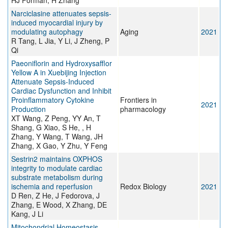
HJ Forman, H Zhang
Narciclasine attenuates sepsis-
induced myocardial injury by
modulating autophagy
Aging
2021
R Tang, L Jia, Y Li, J Zheng, P
Qi
Paeoniflorin and Hydroxysafflor
Yellow A in Xuebijing Injection
Attenuate Sepsis-Induced
Cardiac Dysfunction and Inhibit
Proinflammatory Cytokine
Frontiers in
2021
Production
pharmacology
XT Wang, Z Peng, YY An, T
Shang, G Xiao, S He, , H
Zhang, Y Wang, T Wang, JH
Zhang, X Gao, Y Zhu, Y Feng
Sestrin2 maintains OXPHOS
integrity to modulate cardiac
substrate metabolism during
ischemia and reperfusion
Redox Biology
2021
D Ren, Z He, J Fedorova, J
Zhang, E Wood, X Zhang, DE
Kang, J Li
Mitochondrial Homeostasis