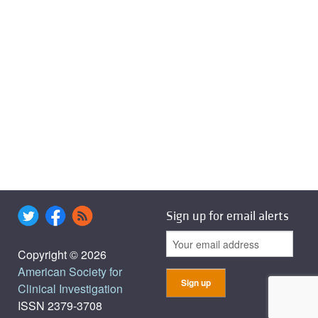
Sign up for email alerts
Copyright © 2026
American Society for
Clinical Investigation
ISSN 2379-3708