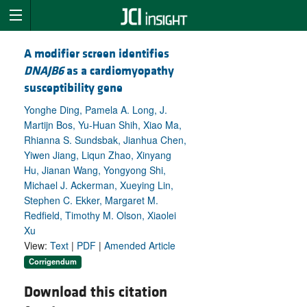
A modifier screen identifies
DNAJB6
as a cardiomyopathy
susceptibility gene
Yonghe Ding, Pamela A. Long, J.
Martijn Bos, Yu-Huan Shih, Xiao Ma,
Rhianna S. Sundsbak, Jianhua Chen,
Yiwen Jiang, Liqun Zhao, Xinyang
Hu, Jianan Wang, Yongyong Shi,
Michael J. Ackerman, Xueying Lin,
Stephen C. Ekker, Margaret M.
Redfield, Timothy M. Olson, Xiaolei
Xu
View:
Text
|
PDF
|
Amended Article
Corrigendum
Download this citation