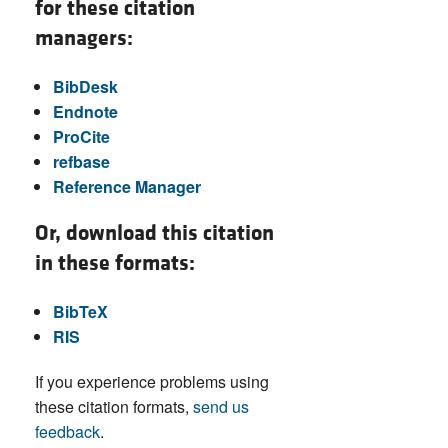
for these citation
managers:
BibDesk
Endnote
ProCite
refbase
Reference Manager
Or, download this citation
in these formats:
BibTeX
RIS
If you experience problems using
these citation formats,
send us
feedback
.