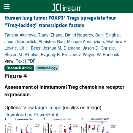
+
Human lung tumor FOXP3
Tregs upregulate four
“Treg-locking” transcription factors
Tatiana Akimova, Tianyi Zhang, Dmitri Negorev, Sunil Singhal,
Jason Stadanlick, Abhishek Rao, Michael Annunziata, Matthew H.
Levine, Ulf H. Beier, Joshua M. Diamond, Jason D. Christie,
Steven M. Albelda, Evgeniy B. Eruslanov, Wayne W. Hancock
View:
Text
|
PDF
Research Article
Immunology
Figure 4
Assessment of intratumoral Treg chemokine receptor
expression.
Options:
View larger image
(or click on image)
Download as PowerPoint