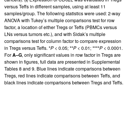
versus Teffs in different samples, using at least 11
samples/group. The following statistics were used: 2-way
ANOVA with Tukey’s multiple comparisons test for row
factor, a location of either Tregs or Teffs (PBMCs versus
LNs versus tumors etc.), and with Sidak’s multiple
comparisons test for column factor to compare expression
in Tregs versus Teffs. *
P
< 0.05; **
P
< 0.01; ****
P
< 0.0001.
For
A–G
, only significant values in row factor in Tregs are
shown in figures, full data are presented in
Supplemental
Tables 8 and 9
. Blue lines indicate comparisons between
Tregs, red lines indicate comparisons between Teffs, and
black lines indicate comparisons between Tregs and Teffs.