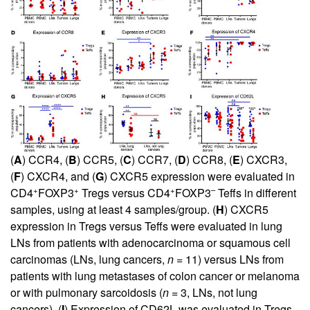
(
A
) CCR4, (
B
) CCR5, (
C
) CCR7, (
D
) CCR8, (
E
) CXCR3,
(
F
) CXCR4, and (
G
) CXCR5 expression were evaluated in
+
+
+
–
CD4
FOXP3
Tregs versus CD4
FOXP3
Teffs in different
samples, using at least 4 samples/group. (
H
) CXCR5
expression in Tregs versus Teffs were evaluated in lung
LNs from patients with adenocarcinoma or squamous cell
carcinomas (LNs, lung cancers,
n
= 11) versus LNs from
patients with lung metastases of colon cancer or melanoma
or with pulmonary sarcoidosis (
n
= 3, LNs, not lung
cancers). (
I
) Expression of CD62L was evaluated in Tregs