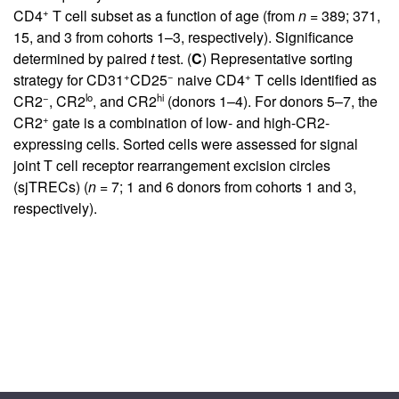
+
CD4
T cell subset as a function of age (from
n
= 389; 371,
15, and 3 from cohorts 1–3, respectively). Significance
determined by paired
t
test. (
C
) Representative sorting
+
−
+
strategy for CD31
CD25
naive CD4
T cells identified as
−
lo
hi
CR2
, CR2
, and CR2
(donors 1–4). For donors 5–7, the
+
CR2
gate is a combination of low- and high-CR2-
expressing cells. Sorted cells were assessed for signal
joint T cell receptor rearrangement excision circles
(sjTRECs) (
n
= 7; 1 and 6 donors from cohorts 1 and 3,
respectively).