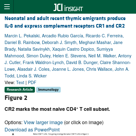
Neonatal and adult recent thymic emigrants produce
IL-8 and express complement receptors CR1 and CR2
Marcin L. Pekalski, Arcadio Rubio García, Ricardo C. Ferreira,
Daniel B. Rainbow, Deborah J. Smyth, Meghavi Mashar, Jane
Brady, Natalia Savinykh, Xaquin Castro Dopico, Sumiyya
Mahmood, Simon Duley, Helen E. Stevens, Neil M. Walker, Antony
J. Cutler, Frank Waldron-Lynch, David B. Dunger, Claire Shannon-
Lowe, Alasdair J. Coles, Joanne L. Jones, Chris Wallace, John A.
Todd, Linda S. Wicker
View:
Text
|
PDF
Research Article
Immunology
Figure 2
+
CR2 marks the most naive CD4
T cell subset.
Options:
View larger image
(or click on image)
Download as PowerPoint