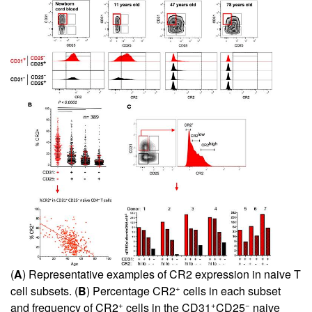
(
A
) Representative examples of CR2 expression in naive T
+
cell subsets. (
B
) Percentage CR2
cells in each subset
+
+
−
and frequency of CR2
cells in the CD31
CD25
naive