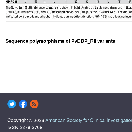
Sequence polymorphisms of PvDBP_RII variants
Copyright © 2026
American Society for Clinical Investigatio
ISSN 2379-3708