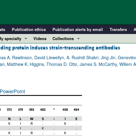
ats
Publication ethics
Publication alerts by email
Transfers
A
By specialty
Videos
Collections
ding protein induces strain-transcending antibodies
COVID-19
In-Press Preview
Cardiology
Resource and Technical Advances
mas A. Rawlinson, David Llewellyn, A. Rushdi Shakri, Jing Jin, Geneviè
, Matthew K. Higgins, Thomas D. Otto, James S. McCarthy, Willem A. d
Immunology
Clinical Research and Public Health
Metabolism
Research Letters
Nephrology
Editorials
PowerPoint
Oncology
Perspectives
Pulmonology
Physician-Scientist Development
ll ...
Reviews
Top read articles