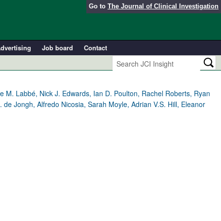
Go to
The Journal of Clinical Investigation
dvertising
Job board
Contact
ve M. Labbé, Nick J. Edwards, Ian D. Poulton, Rachel Roberts, Ryan
e Jongh, Alfredo Nicosia, Sarah Moyle, Adrian V.S. Hill, Eleanor