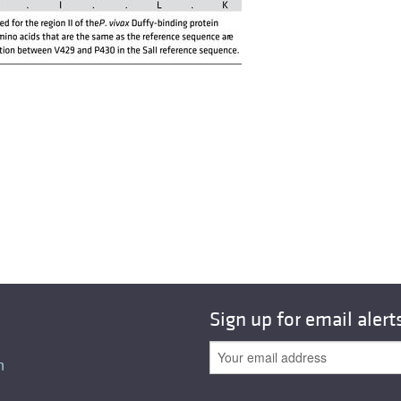
Sign up for email alert
n