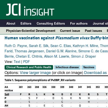
About
Editors
Consulting Editors
For authors
Journal st
Physician-Scientist Development
Current issue
Past issues
Human vaccination against
Plasmodium vivax
Duffy-bin
Ruth O. Payne, Sarah E. Silk, Sean C. Elias, Kathryn H. Milne, Tho
Farid, Thomas Jørgensen, Daniel G.W. Alanine, Simone C. de Cassan
Berrie, Chetan E. Chitnis, Alison M. Lawrie, Simon J. Draper
View:
Text
|
PDF
Clinical Research and Public Health
Infectious disease
Vaccines
Options:
View larger image
(or click on image)
Download as 
A