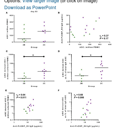
Options:
View larger image
(or click on image)
Download as PowerPoint