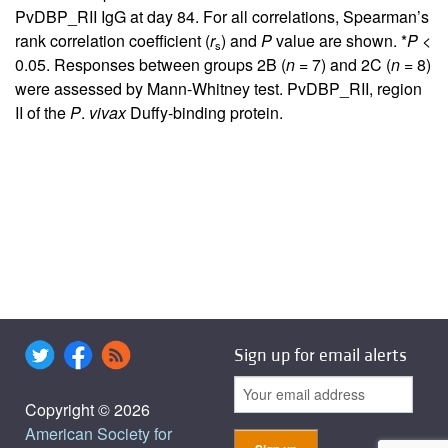
PvDBP_RII IgG at day 84. For all correlations, Spearman’s
rank correlation coefficient (
r
) and
P
value are shown. *
P
<
s
0.05. Responses between groups 2B (
n
= 7) and 2C (
n
= 8)
were assessed by Mann-Whitney test. PvDBP_RII, region
II of the
P
.
vivax
Duffy-binding protein.
Sign up for email alerts
Copyright © 2026
American Society for