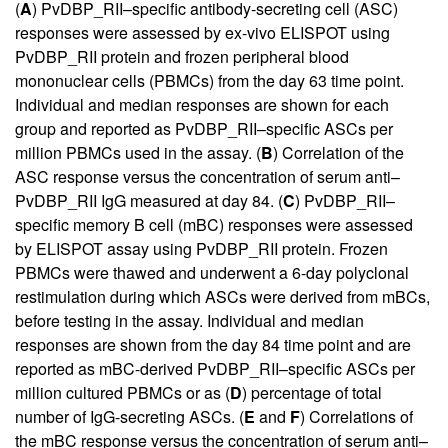
(
A
) PvDBP_RII–specific antibody-secreting cell (ASC)
responses were assessed by ex-vivo ELISPOT using
PvDBP_RII protein and frozen peripheral blood
mononuclear cells (PBMCs) from the day 63 time point.
Individual and median responses are shown for each
group and reported as PvDBP_RII–specific ASCs per
million PBMCs used in the assay. (
B
) Correlation of the
ASC response versus the concentration of serum anti–
PvDBP_RII IgG measured at day 84. (
C
) PvDBP_RII–
specific memory B cell (mBC) responses were assessed
by ELISPOT assay using PvDBP_RII protein. Frozen
PBMCs were thawed and underwent a 6-day polyclonal
restimulation during which ASCs were derived from mBCs,
before testing in the assay. Individual and median
responses are shown from the day 84 time point and are
reported as mBC-derived PvDBP_RII–specific ASCs per
million cultured PBMCs or as (
D
) percentage of total
number of IgG-secreting ASCs. (
E
and
F
) Correlations of
the mBC response versus the concentration of serum anti–