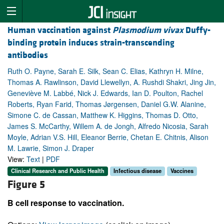
Human vaccination against
Plasmodium vivax
Duffy-
binding protein induces strain-transcending
antibodies
Ruth O. Payne, Sarah E. Silk, Sean C. Elias, Kathryn H. Milne,
Thomas A. Rawlinson, David Llewellyn, A. Rushdi Shakri, Jing Jin,
Geneviève M. Labbé, Nick J. Edwards, Ian D. Poulton, Rachel
Roberts, Ryan Farid, Thomas Jørgensen, Daniel G.W. Alanine,
Simone C. de Cassan, Matthew K. Higgins, Thomas D. Otto,
James S. McCarthy, Willem A. de Jongh, Alfredo Nicosia, Sarah
Moyle, Adrian V.S. Hill, Eleanor Berrie, Chetan E. Chitnis, Alison
M. Lawrie, Simon J. Draper
View:
Text
|
PDF
Clinical Research and Public Health
Infectious disease
Vaccines
Figure 5
B cell response to vaccination.