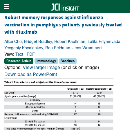
Robust memory responses against influenza
vaccination in pemphigus patients previously treated
with rituximab
Alice Cho, Bridget Bradley, Robert Kauffman, Lalita Priyamvada,
Yevgeniy Kovalenkov, Ron Feldman, Jens Wrammert
View:
Text
|
PDF
Research Article
Immunology
Vaccines
Options:
View larger image
(or click on image)
Download as PowerPoint