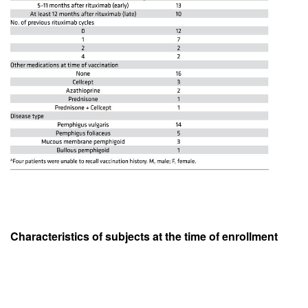
Characteristics of subjects at the time of enrollment