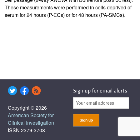
These measurements were performed in cells deprived of
serum for 24 hours (P-ECs) or for 48 hours (PA-SMCs).
Sign up for email alerts
Copyright © 2026
American Society for
Clinical Investigation
ISSN 2379-3708