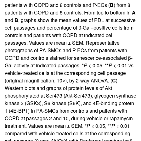
patients with COPD and 8 controls and P-ECs (
B
) from 8
patients with COPD and 8 controls. From top to bottom in
A
and
B
, graphs show the mean values of PDL at successive
cell passages and percentage of β-Gal–positive cells from
controls and patients with COPD at indicated cell
passages. Values are mean ± SEM. Representative
photographs of PA-SMCs and P-ECs from patients with
COPD and controls stained for senescence-associated β-
Gal activity at indicated passages. *
P
< 0.05, **
P
< 0.01 vs.
vehicle-treated cells at the corresponding cell passage
(original magnification, 10×), by 2-way ANOVA. (
C
)
Western blots and graphs of protein levels of Akt
phosphorylated at Ser473 (Akt-Ser473), glycogen synthase
kinase 3 (GSK3), S6 kinase (S6K), and 4E-binding protein
1 (4E-BP1) in PA-SMCs from controls and patients with
COPD at passages 2 and 10, during vehicle or rapamycin
treatment. Values are mean ± SEM. *
P
< 0.05, **
P
< 0.01
compared with vehicle-treated cells at the corresponding
cell passage (2-way ANOVA with Bonferroni posthoc test).