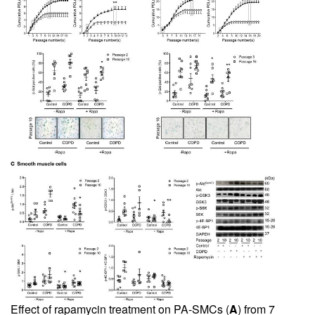
Effect of rapamycin treatment on PA-SMCs (
A
) from 7