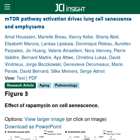
mTOR pathway activation drives lung cell senescence
and emphysema
Amal Houssaini, Marielle Breau, Kanny Kebe, Shariq Abid,
Elisabeth Marcos, Larissa Lipskaia, Dominique Rideau, Aurelien
Parpaleix, Jin Huang, Valerie Amsellem, Nora Vienney, Pierre
Validire, Bernard Maitre, Aya Attwe, Christina Lukas, David
Vindrieux, Jorge Boczkowski, Genevieve Derumeaux, Mario
Pende, David Bernard, Silke Meiners, Serge Adnot
View:
Text
|
PDF
Research Article
Aging
Pulmonology
Figure 3
Effect of rapamycin on cell senescence.
Options:
View larger image
(or click on image)
Download as PowerPoint