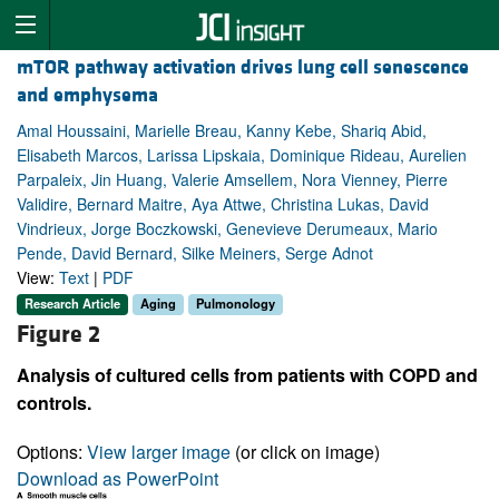
mTOR pathway activation drives lung cell senescence
and emphysema
Amal Houssaini, Marielle Breau, Kanny Kebe, Shariq Abid,
Elisabeth Marcos, Larissa Lipskaia, Dominique Rideau, Aurelien
Parpaleix, Jin Huang, Valerie Amsellem, Nora Vienney, Pierre
Validire, Bernard Maitre, Aya Attwe, Christina Lukas, David
Vindrieux, Jorge Boczkowski, Genevieve Derumeaux, Mario
Pende, David Bernard, Silke Meiners, Serge Adnot
View:
Text
|
PDF
Research Article
Aging
Pulmonology
Figure 2
Analysis of cultured cells from patients with COPD and
controls.
Options:
View larger image
(or click on image)
Download as PowerPoint