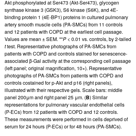
Akt phosphorylated at Ser473 (Akt-Ser473), glycogen
synthase kinase 3 (GSK3), S6 kinase (S6K), and 4E-
binding protein 1 (4E-BP1) proteins in cultured pulmonary
artery smooth muscle cells (PA-SMCs) from 11 controls
and 12 patients with COPD at the earliest cell passage.
Values are mean ± SEM. **
P
< 0.01 vs. controls, by 2-tailed
t
test. Representative photographs of PA-SMCs from
patients with COPD and controls stained for senescence-
associated β-Gal activity at the corresponding cell passage
(left panel; original magnification, 10×). Representative
photographs of PA-SMCs from patients with COPD and
controls costained for p-Akt and p16 (right panels),
illustrated with their respective gels. Scale bars: middle
panel 200μm and right panel 25 μm. (
B
) Similar
representations for pulmonary vascular endothelial cells
(P-ECs) from 12 patients with COPD and 12 controls.
These measurements were performed in cells deprived of
serum for 24 hours (P-ECs) or for 48 hours (PA-SMCs).