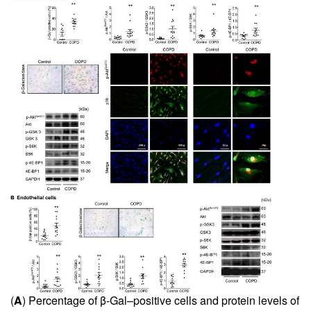
(
A
) Percentage of β-Gal–positive cells and protein levels of