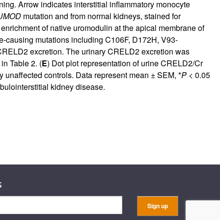
ing. Arrow indicates interstitial inflammatory monocyte
UMOD
mutation and from normal kidneys, stained for
 enrichment of native uromodulin at the apical membrane of
ase-causing mutations including C106F, D172H, V93-
or CRELD2 excretion. The urinary CRELD2 excretion was
 in
Table 2
. (
E
) Dot plot representation of urine CRELD2/Cr
y unaffected controls. Data represent mean ± SEM, *
P
< 0.05
lointerstitial kidney disease.
s