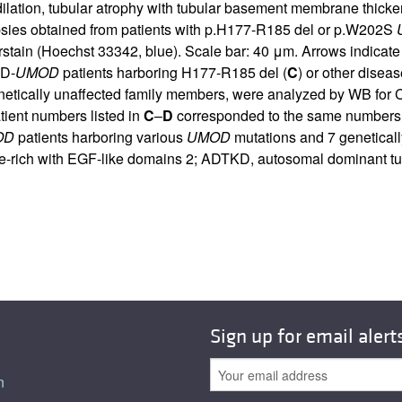
lation, tubular atrophy with tubular basement membrane thicken
psies obtained from patients with p.H177-R185 del or p.W202S
tain (Hoechst 33342, blue). Scale bar: 40 μm. Arrows indicate
KD-
UMOD
patients harboring H177-R185 del (
C
) or other dise
genetically unaffected family members, were analyzed by WB f
tient numbers listed in
C
–
D
corresponded to the same numbers
OD
patients harboring various
UMOD
mutations and 7 geneticall
e-rich with EGF-like domains 2; ADTKD, autosomal dominant tubu
Sign up for email alert
n