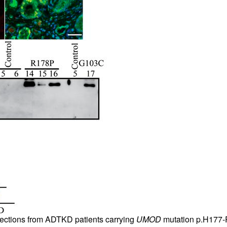
 sections from ADTKD patients carrying
UMOD
mutation p.H177-R