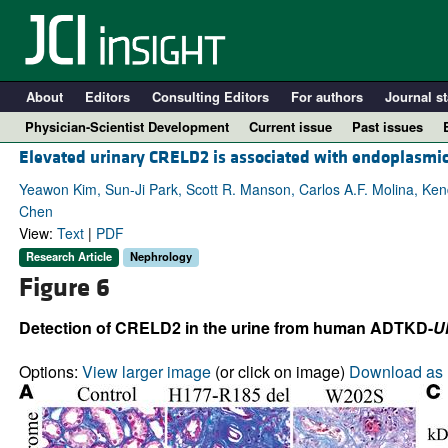
About
Editors
Consulting Editors
For authors
Journal st
Physician-Scientist Development
Current issue
Past issues
Elevated urinary CRELD2 is associated with endoplasmi
Yeawon Kim, Sun-Ji Park, Scott R. Manson, Carlos A.F. Molina, Kend
Chen
View:
Text
|
PDF
Research Article
Nephrology
Figure 6
Detection of CRELD2 in the urine from human ADTKD-
U
A
Options:
View larger image
(or click on image)
Download as 