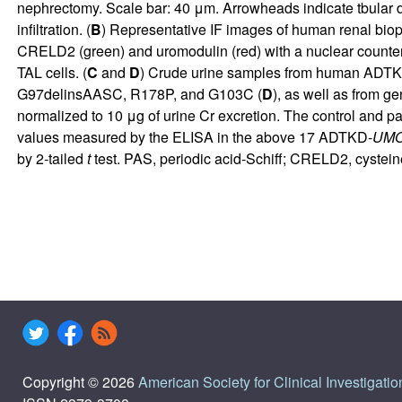
nephrectomy. Scale bar: 40 μm. Arrowheads indicate tbular di
infiltration. (
B
) Representative IF images of human renal bio
CRELD2 (green) and uromodulin (red) with a nuclear counters
TAL cells. (
C
and
D
) Crude urine samples from human ADT
G97delinsAASC, R178P, and G103C (
D
), as well as from 
normalized to 10 μg of urine Cr excretion. The control and pa
values measured by the ELISA in the above 17 ADTKD-
UM
by 2-tailed
t
test. PAS, periodic acid-Schiff; CRELD2, cystein
Copyright © 2026
American Society for Clinical Investigatio