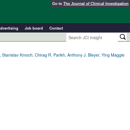
Go to
The Journal of Clinical Investigation
dvertising
Job board
Contact
 Stanislav Kmoch, Chirag R. Parikh, Anthony J. Bleyer, Ying Maggie