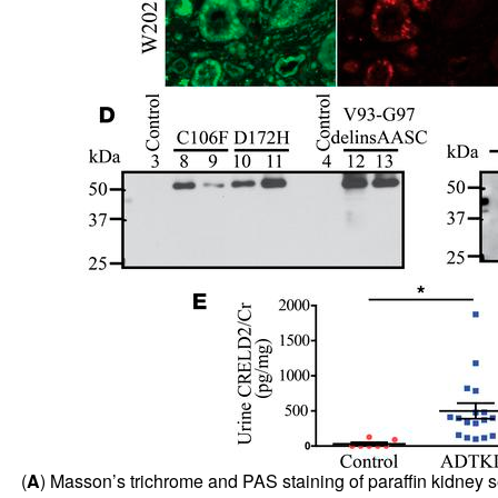
(
A
) Masson’s trichrome and PAS staining of paraffin kidney