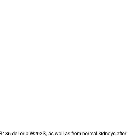
185 del or p.W202S, as well as from normal kidneys after