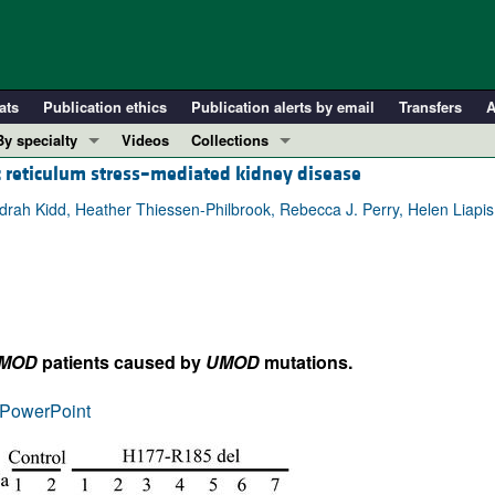
ats
Publication ethics
Publication alerts by email
Transfers
A
By specialty
Videos
Collections
c reticulum stress–mediated kidney disease
COVID-19
In-Press Preview
Cardiology
Resource and Technical Advances
rah Kidd, Heather Thiessen-Philbrook, Rebecca J. Perry, Helen Liapis,
Immunology
Clinical Research and Public Health
Metabolism
Research Letters
Nephrology
Editorials
Oncology
Perspectives
MOD
patients caused by
UMOD
mutations.
Pulmonology
Physician-Scientist Development
ll ...
Reviews
PowerPoint
Top read articles