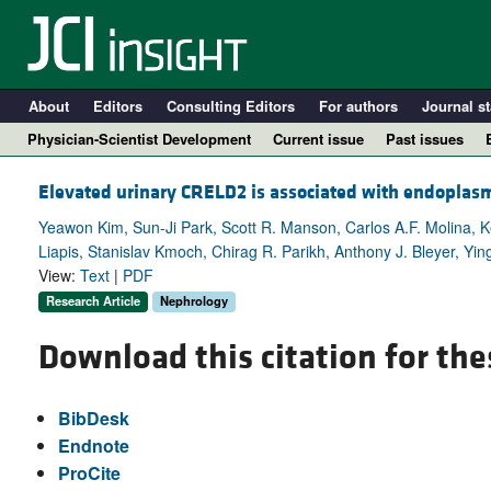
About
Editors
Consulting Editors
For authors
Journal st
Physician-Scientist Development
Current issue
Past issues
Elevated urinary CRELD2 is associated with endoplas
Yeawon Kim, Sun-Ji Park, Scott R. Manson, Carlos A.F. Molina, 
Liapis, Stanislav Kmoch, Chirag R. Parikh, Anthony J. Bleyer, Y
View:
Text
|
PDF
Research Article
Nephrology
Download this citation for the
A
BibDesk
Endnote
ProCite