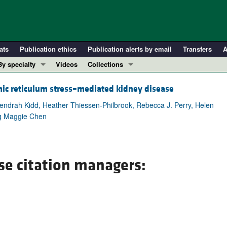
ats
Publication ethics
Publication alerts by email
Transfers
A
By specialty
Videos
Collections
COVID-19
In-Press Preview
mic reticulum stress–mediated kidney disease
Cardiology
Resource and Technical Advances
Kendrah Kidd, Heather Thiessen-Philbrook, Rebecca J. Perry, Helen
Immunology
Clinical Research and Public Health
ing Maggie Chen
Metabolism
Research Letters
Nephrology
Editorials
Oncology
Perspectives
se citation managers:
Pulmonology
Physician-Scientist Development
ll ...
Reviews
Top read articles