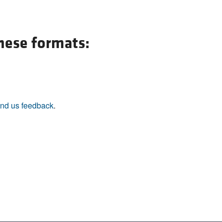
these formats:
nd us feedback
.