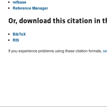
refbase
Reference Manager
Or, download this citation in 
BibTeX
RIS
If you experience problems using these citation formats,
se