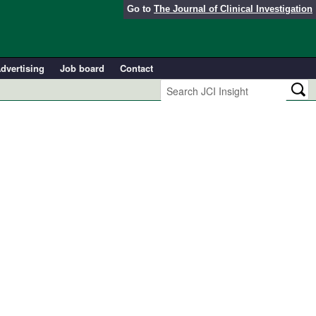
Go to
The Journal of Clinical Investigation
dvertising
Job board
Contact