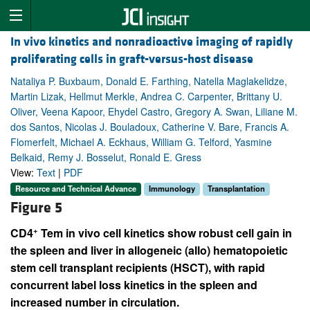
In vivo kinetics and nonradioactive imaging of rapidly
proliferating cells in graft-versus-host disease
Nataliya P. Buxbaum, Donald E. Farthing, Natella Maglakelidze,
Martin Lizak, Hellmut Merkle, Andrea C. Carpenter, Brittany U.
Oliver, Veena Kapoor, Ehydel Castro, Gregory A. Swan, Liliane M.
dos Santos, Nicolas J. Bouladoux, Catherine V. Bare, Francis A.
Flomerfelt, Michael A. Eckhaus, William G. Telford, Yasmine
Belkaid, Remy J. Bosselut, Ronald E. Gress
View:
Text
|
PDF
Resource and Technical Advance
Immunology
Transplantation
Figure 5
+
CD4
Tem in vivo cell kinetics show robust cell gain in
the spleen and liver in allogeneic (allo) hematopoietic
stem cell transplant recipients (HSCT), with rapid
concurrent label loss kinetics in the spleen and
increased number in circulation.