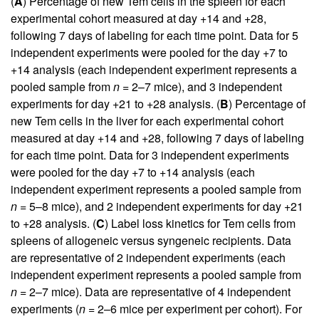
(
A
) Percentage of new Tem cells in the spleen for each
experimental cohort measured at day +14 and +28,
following 7 days of labeling for each time point. Data for 5
independent experiments were pooled for the day +7 to
+14 analysis (each independent experiment represents a
pooled sample from
n
= 2–7 mice), and 3 independent
experiments for day +21 to +28 analysis. (
B
) Percentage of
new Tem cells in the liver for each experimental cohort
measured at day +14 and +28, following 7 days of labeling
for each time point. Data for 3 independent experiments
were pooled for the day +7 to +14 analysis (each
independent experiment represents a pooled sample from
n
= 5–8 mice), and 2 independent experiments for day +21
to +28 analysis. (
C
) Label loss kinetics for Tem cells from
spleens of allogeneic versus syngeneic recipients. Data
are representative of 2 independent experiments (each
independent experiment represents a pooled sample from
n
= 2–7 mice). Data are representative of 4 independent
experiments (
n
= 2–6 mice per experiment per cohort). For