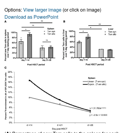
Options:
View larger image
(or click on image)
Download as PowerPoint