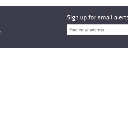
Sign up for email alert
n