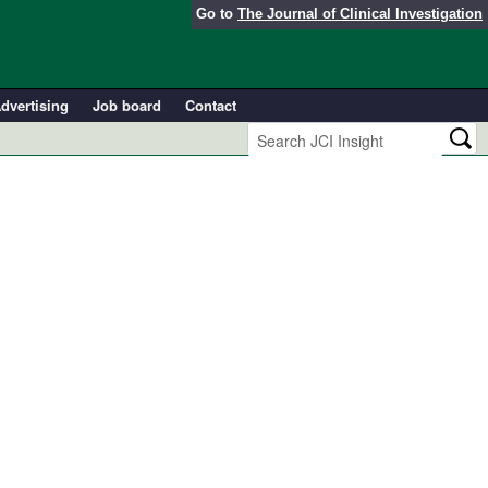
Go to
The Journal of Clinical Investigation
dvertising
Job board
Contact