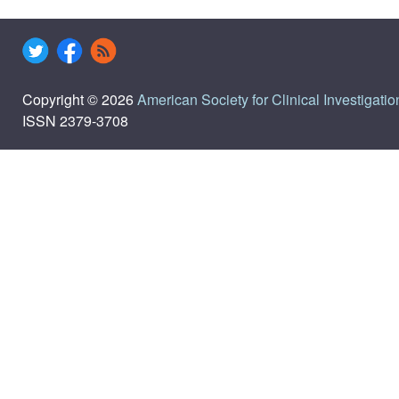
Copyright © 2026
American Society for Clinical Investigatio
ISSN 2379-3708