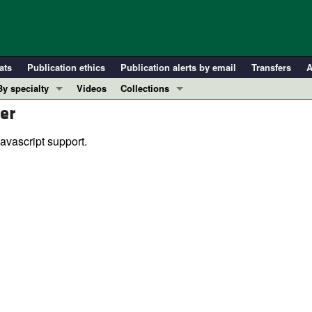
ats
Publication ethics
Publication alerts by email
Transfers
A
By specialty
Videos
Collections
er
COVID-19
In-Press Preview
Cardiology
Resource and Technical Advances
avascript support.
Immunology
Clinical Research and Public Health
Metabolism
Research Letters
Nephrology
Editorials
Oncology
Perspectives
Pulmonology
Physician-Scientist Development
ll ...
Reviews
Top read articles