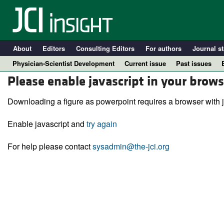
About
Editors
Consulting Editors
For authors
Journal st
Physician-Scientist Development
Current issue
Past issues
Please enable javascript in your brows
Downloading a figure as powerpoint requires a browser with j
Enable javascript and
try again
For help please contact
sysadmin@the-jci.org
A